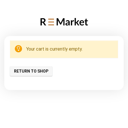
Your cart is currently empty.
RETURN TO SHOP