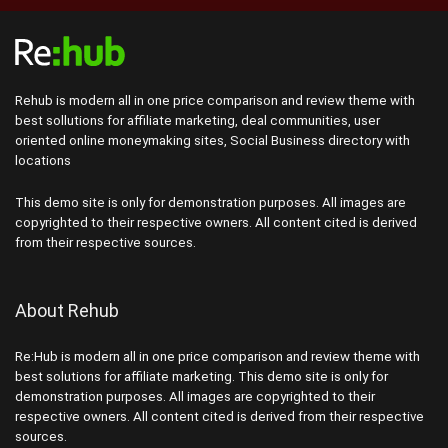
Rehub is modern all in one price comparison and review theme with
best sollutions for affiliate marketing, deal communities, user
oriented online moneymaking sites, Social Business directory with
locations
This demo site is only for demonstration purposes. All images are
copyrighted to their respective owners. All content cited is derived
from their respective sources.
About Rehub
Re:Hub is modern all in one price comparison and review theme with
best solutions for affiliate marketing. This demo site is only for
demonstration purposes. All images are copyrighted to their
respective owners. All content cited is derived from their respective
sources.