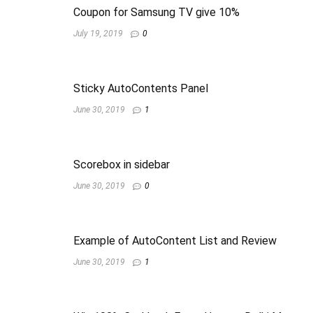
Coupon for Samsung TV give 10%
July 19, 2019
0
Sticky AutoContents Panel
June 30, 2019
1
Scorebox in sidebar
June 30, 2019
0
Example of AutoContent List and Review
June 30, 2019
1