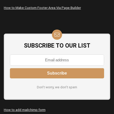
How to Make Custom Footer Area Via Page Builder
SUBSCRIBE TO OUR LIST
Don't worry, we don't spam
How to add mailchimp form