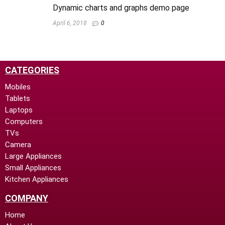
Dynamic charts and graphs demo page
April 6, 2018
0
CATEGORIES
Mobiles
Tablets
Laptops
Computers
TVs
Camera
Large Appliances
Small Appliances
Kitchen Appliances
COMPANY
Home