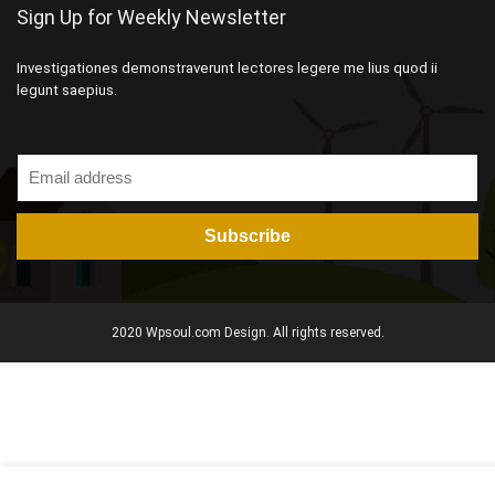
Sign Up for Weekly Newsletter
Investigationes demonstraverunt lectores legere me lius quod ii
legunt saepius.
2020 Wpsoul.com Design. All rights reserved.