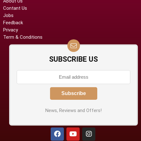
About Us
Contant Us
Jobs
Feedback
Privacy
Term & Conditions
SUBSCRIBE US
News, Reviews and Offers!