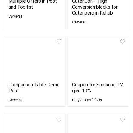
Multiple Offers in Post
GutenCon – High
and Top list
Conversion blocks for
Gutenberg in Rehub
Cameras
Cameras
Comparison Table Demo
Coupon for Samsung TV
Post
give 10%
Cameras
Coupons and deals