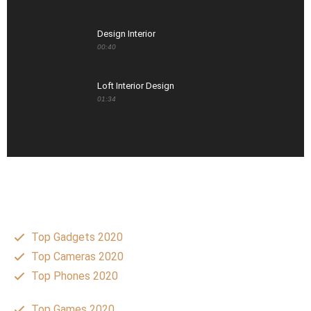
Design Interior
00:40
Loft Interior Design
01:34
Top Gadgets 2020
Top Cameras 2020
Top Phones 2020
Top Games 2020