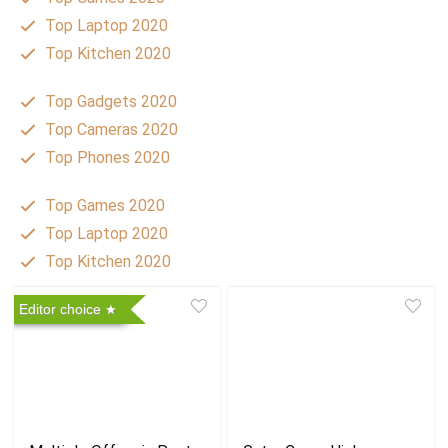
Top Laptop 2020
Top Kitchen 2020
Top Gadgets 2020
Top Cameras 2020
Top Phones 2020
Top Games 2020
Top Laptop 2020
Top Kitchen 2020
Editor choice