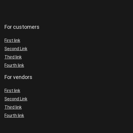
For customers
First link
Second Link
Third link
Fourth link
For vendors
First link
Second Link
Third link
Fourth link