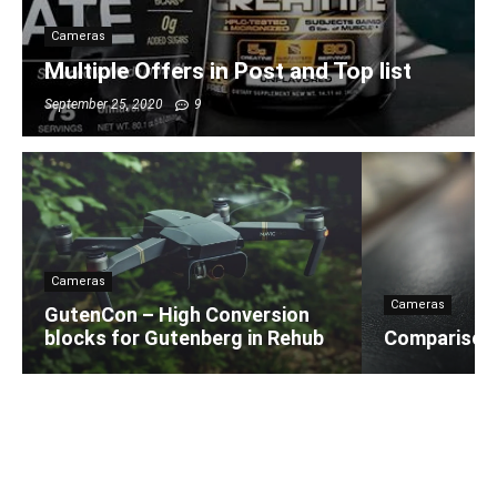
Cameras
Multiple Offers in Post and Top list
September 25, 2020
9
Cameras
Cameras
GutenCon – High Conversion
blocks for Gutenberg in Rehub
Comparison