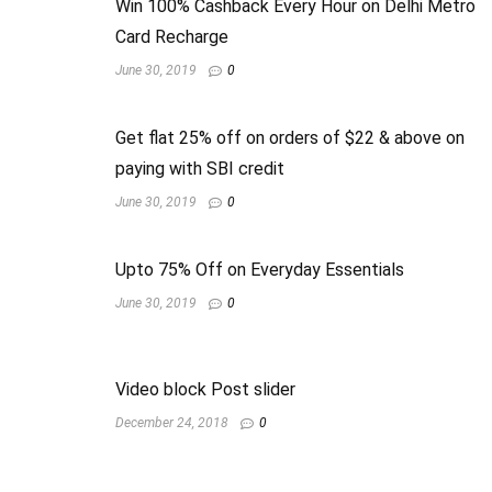
Win 100% Cashback Every Hour on Delhi Metro
Card Recharge
June 30, 2019
0
Get flat 25% off on orders of $22 & above on
paying with SBI credit
June 30, 2019
0
Upto 75% Off on Everyday Essentials
June 30, 2019
0
Video block Post slider
December 24, 2018
0