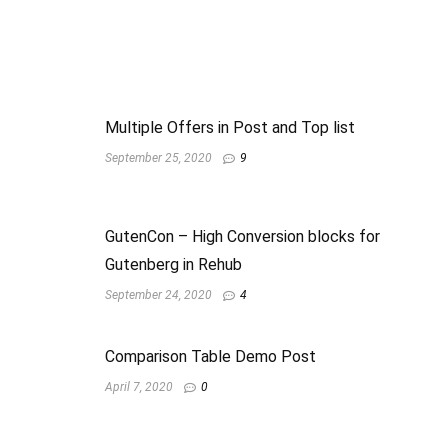
Multiple Offers in Post and Top list
September 25, 2020
9
GutenCon – High Conversion blocks for
Gutenberg in Rehub
September 24, 2020
4
Comparison Table Demo Post
April 7, 2020
0