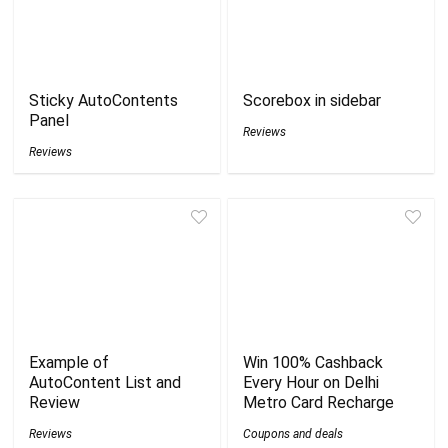
Sticky AutoContents
Scorebox in sidebar
Panel
Reviews
Reviews
Example of
Win 100% Cashback
AutoContent List and
Every Hour on Delhi
Review
Metro Card Recharge
Reviews
Coupons and deals