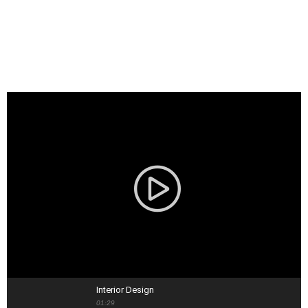
Interior Design
01:29