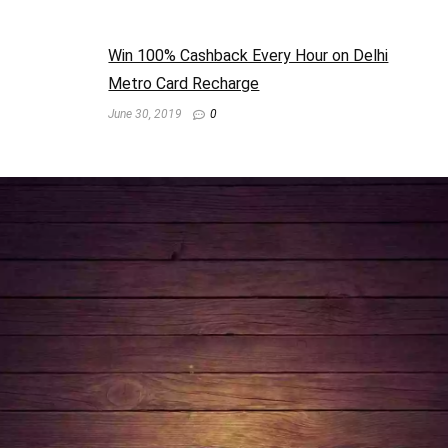
Win 100% Cashback Every Hour on Delhi
Metro Card Recharge
June 30, 2019
0