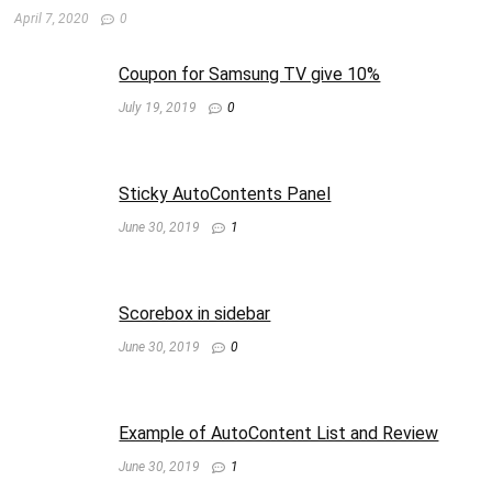
April 7, 2020
0
Coupon for Samsung TV give 10%
July 19, 2019
0
Sticky AutoContents Panel
June 30, 2019
1
Scorebox in sidebar
June 30, 2019
0
Example of AutoContent List and Review
June 30, 2019
1