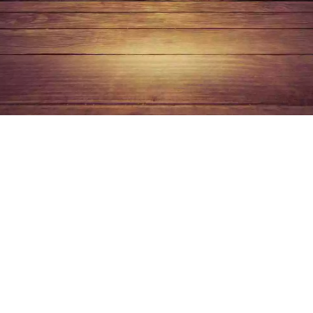
Top gadgets 202
2