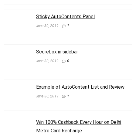
Sticky AutoContents Panel
June 30, 2019
1
Scorebox in sidebar
June 30, 2019
0
Example of AutoContent List and Review
June 30, 2019
1
Win 100% Cashback Every Hour on Delhi
Metro Card Recharge