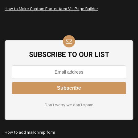
How to Make Custom Footer Area Via Page Builder
SUBSCRIBE TO OUR LIST
Don't worry, we don't spam
How to add mailchimp form