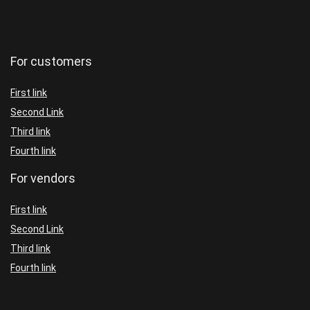
For customers
First link
Second Link
Third link
Fourth link
For vendors
First link
Second Link
Third link
Fourth link