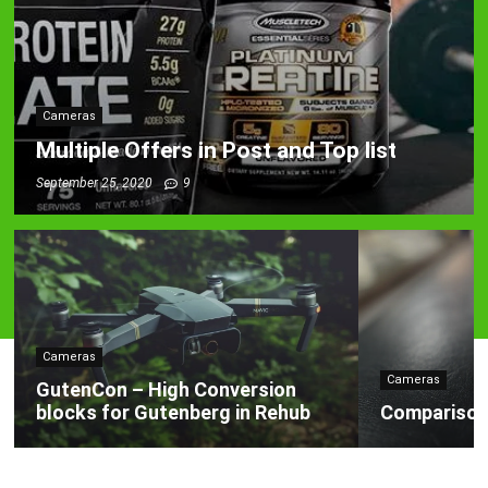
Cameras
Multiple Offers in Post and Top list
September 25, 2020
9
Cameras
Cameras
GutenCon – High Conversion
blocks for Gutenberg in Rehub
Comparison