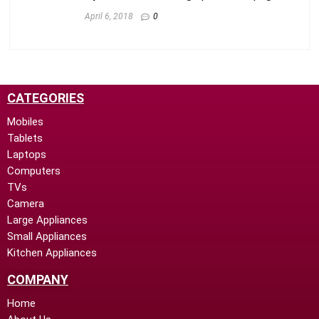
April 6, 2018
0
CATEGORIES
Mobiles
Tablets
Laptops
Computers
TVs
Camera
Large Appliances
Small Appliances
Kitchen Appliances
COMPANY
Home