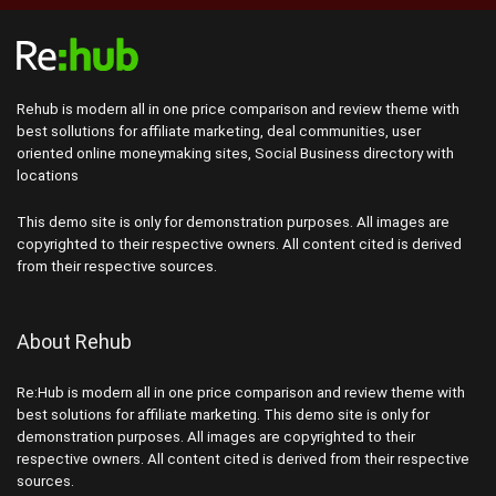
Rehub is modern all in one price comparison and review theme with
best sollutions for affiliate marketing, deal communities, user
oriented online moneymaking sites, Social Business directory with
locations
This demo site is only for demonstration purposes. All images are
copyrighted to their respective owners. All content cited is derived
from their respective sources.
About Rehub
Re:Hub is modern all in one price comparison and review theme with
best solutions for affiliate marketing. This demo site is only for
demonstration purposes. All images are copyrighted to their
respective owners. All content cited is derived from their respective
sources.