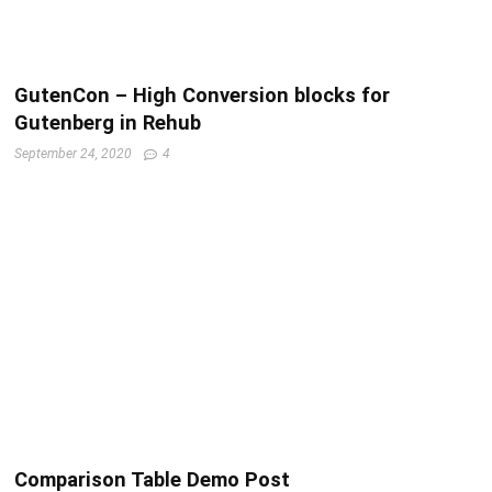
GutenCon – High Conversion blocks for
Gutenberg in Rehub
September 24, 2020
4
Comparison Table Demo Post