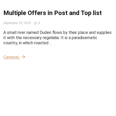
Multiple Offers in Post and Top list
September 25, 2020
9
A small river named Duden flows by their place and supplies
it with the necessary regelialia. It is a paradisematic
country, in which roasted …
Cameras