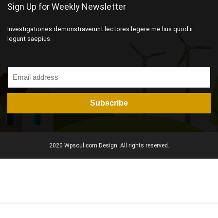
Sign Up for Weekly Newsletter
Investigationes demonstraverunt lectores legere me lius quod ii
legunt saepius.
2020 Wpsoul.com Design. All rights reserved.