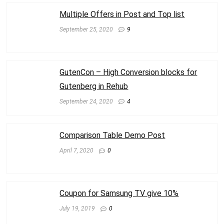
Multiple Offers in Post and Top list
September 25, 2020
9
GutenCon – High Conversion blocks for
Gutenberg in Rehub
September 24, 2020
4
Comparison Table Demo Post
April 7, 2020
0
Coupon for Samsung TV give 10%
July 19, 2019
0