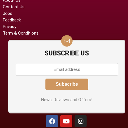
About Us
Contant Us
Jobs
Feedback
Privacy
Term & Conditions
SUBSCRIBE US
News, Reviews and Offers!