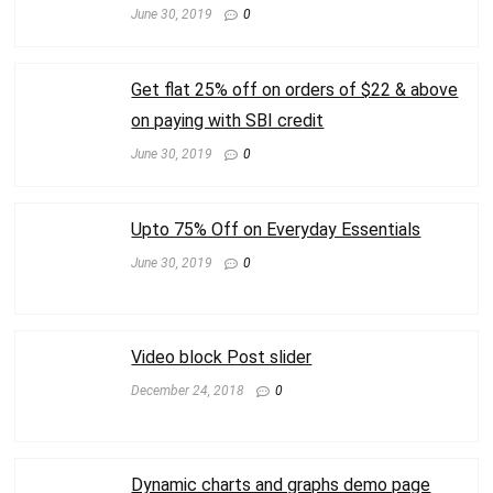
June 30, 2019
0
Get flat 25% off on orders of $22 & above
on paying with SBI credit
June 30, 2019
0
Upto 75% Off on Everyday Essentials
June 30, 2019
0
Video block Post slider
December 24, 2018
0
Dynamic charts and graphs demo page