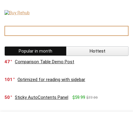
Popular in month
Hottest
47
Comparison Table Demo Post
101
Optimized for reading with sidebar
50
Sticky AutoContents Panel
$59.99
$77.99
16
Coupon for Samsung TV give 10%
$22.99
$33.99
90
Customizable Template editor