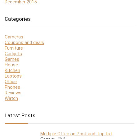
December 2015
Categories
Cameras
Coupons and deals
Furniture
Gadgets
Games
House
Kitchen
Laptops
Office
Phones
Reviews
Watch
Latest Posts
Multiple Offers in Post and Top list
Cameras
9