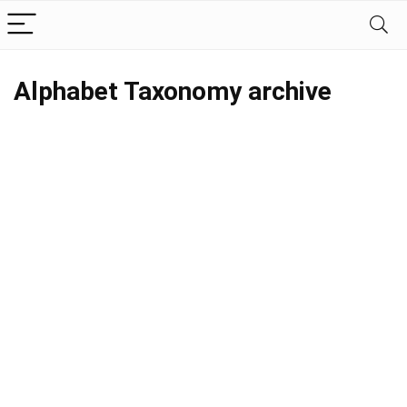
Alphabet Taxonomy archive