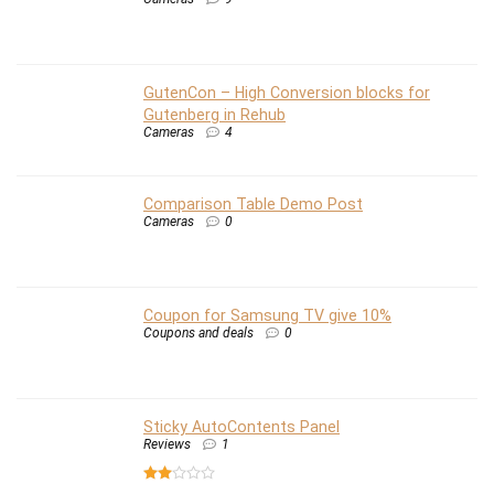
GutenCon – High Conversion blocks for
Gutenberg in Rehub
Cameras
4
Comparison Table Demo Post
Cameras
0
Coupon for Samsung TV give 10%
Coupons and deals
0
Sticky AutoContents Panel
Reviews
1