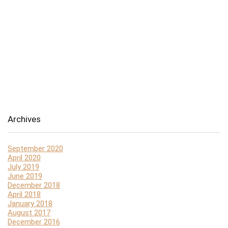
Archives
September 2020
April 2020
July 2019
June 2019
December 2018
April 2018
January 2018
August 2017
December 2016