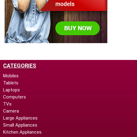
CATEGORIES
Mobiles
Tablets
Laptops
Computers
TVs
Camera
Large Appliances
Small Appliances
Kitchen Appliances