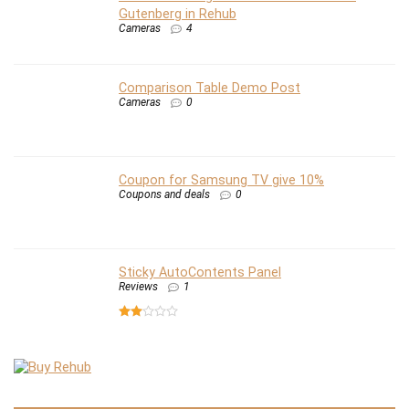
Gutenberg in Rehub
Cameras
4
Comparison Table Demo Post
Cameras
0
Coupon for Samsung TV give 10%
Coupons and deals
0
Sticky AutoContents Panel
Reviews
1