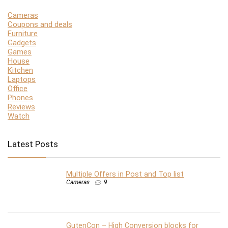
Cameras
Coupons and deals
Furniture
Gadgets
Games
House
Kitchen
Laptops
Office
Phones
Reviews
Watch
Latest Posts
Multiple Offers in Post and Top list
Cameras
9
GutenCon – High Conversion blocks for