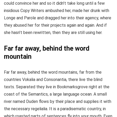
could convince her and so it didn’t take long until a few
insidious Copy Writers ambushed her, made her drunk with
Longe and Parole and dragged her into their agency, where
they abused her for their projects again and again. And if
she hasn’t been rewritten, then they are still using her.
Far far away, behind the word
mountain
Far far away, behind the word mountains, far from the
countries Vokalia and Consonantia, there live the blind
texts. Separated they live in Bookmarksgrove right at the
coast of the Semantics, a large language ocean. A small
river named Duden flows by their place and supplies it with
the necessary regelialia. It is a paradisematic country, in
which roasted parts of sentences fly into your mouth. Even