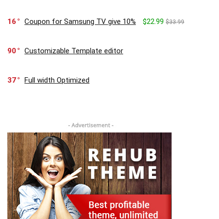
16
Coupon for Samsung TV give 10%
$22.99
$33.99
90
Customizable Template editor
37
Full width Optimized