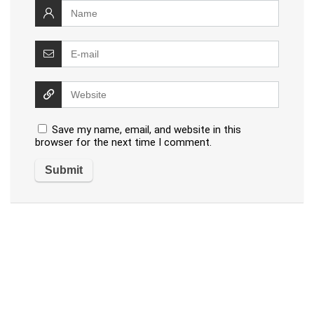
Save my name, email, and website in this
browser for the next time I comment.