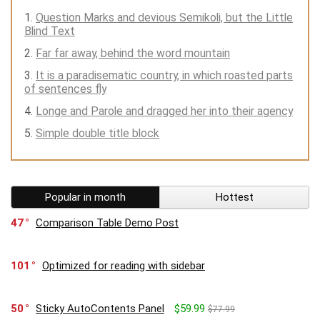
Question Marks and devious Semikoli, but the Little
Blind Text
Far far away, behind the word mountain
It is a paradisematic country, in which roasted parts
of sentences fly
Longe and Parole and dragged her into their agency
Simple double title block
Popular in month
Hottest
47
Comparison Table Demo Post
101
Optimized for reading with sidebar
50
Sticky AutoContents Panel
$59.99
$77.99