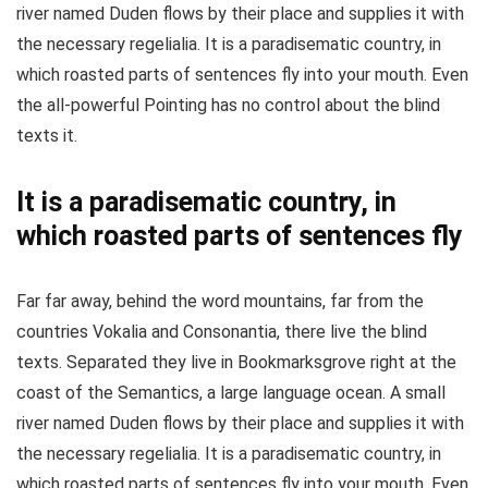
river named Duden flows by their place and supplies it with
the necessary regelialia. It is a paradisematic country, in
which roasted parts of sentences fly into your mouth. Even
the all-powerful Pointing has no control about the blind
texts it.
It is a paradisematic country, in
which roasted parts of sentences fly
Far far away, behind the word mountains, far from the
countries Vokalia and Consonantia, there live the blind
texts. Separated they live in Bookmarksgrove right at the
coast of the Semantics, a large language ocean. A small
river named Duden flows by their place and supplies it with
the necessary regelialia. It is a paradisematic country, in
which roasted parts of sentences fly into your mouth. Even