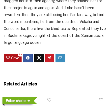
dragged her into their agency, where they abused her for
their projects again and again. And if she hasn’t been
rewritten, then they are still using her. Far far away, behind
the word mountains, far from the countries Vokalia and
Consonantia, there live the blind texts. Separated they live
in Bookmarksgrove right at the coast of the Semantics, a
large language ocean.
99
Save
Related Articles
Editor choice