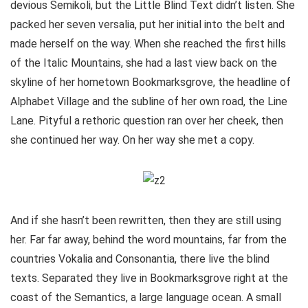
devious Semikoli, but the Little Blind Text didn’t listen. She
packed her seven versalia, put her initial into the belt and
made herself on the way. When she reached the first hills
of the Italic Mountains, she had a last view back on the
skyline of her hometown Bookmarksgrove, the headline of
Alphabet Village and the subline of her own road, the Line
Lane. Pityful a rethoric question ran over her cheek, then
she continued her way. On her way she met a copy.
And if she hasn’t been rewritten, then they are still using
her. Far far away, behind the word mountains, far from the
countries Vokalia and Consonantia, there live the blind
texts. Separated they live in Bookmarksgrove right at the
coast of the Semantics, a large language ocean. A small