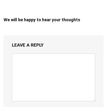
We will be happy to hear your thoughts
LEAVE A REPLY