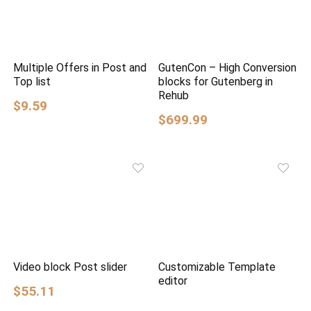
Multiple Offers in Post and
GutenCon – High Conversion
Top list
blocks for Gutenberg in
Rehub
$9.59
$699.99
Video block Post slider
Customizable Template
editor
$55.11