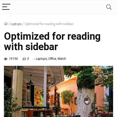
/
Laptops
/
Optimized for reading with sidebar
Optimized for reading
with sidebar
19196
0
Laptops
,
Office
,
Watch