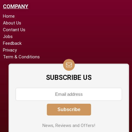
COMPANY
Home
About Us
Contant Us
Jobs
Feedback
Privacy
Term & Conditions
SUBSCRIBE US
News, Reviews and Offers!