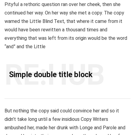
Pityful a rethoric question ran over her cheek, then she
continued her way. On her way she met a copy. The copy
warned the Little Blind Text, that where it came from it
would have been rewritten a thousand times and
everything that was left from its origin would be the word
“and” and the Little
RE:HUB
Simple double title block
But nothing the copy said could convince her and so it
didn’t take long until a few insidious Copy Writers
ambushed her, made her drunk with Longe and Parole and