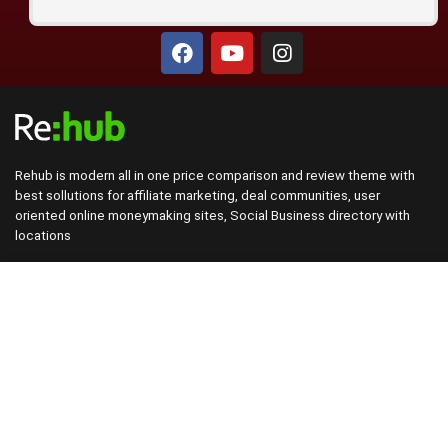
Rehub is modern all in one price comparison and review theme with
best sollutions for affiliate marketing, deal communities, user
oriented online moneymaking sites, Social Business directory with
locations
This demo site is only for demonstration purposes. All images are
copyrighted to their respective owners. All content cited is derived
from their respective sources.
About Rehub
Re:Hub is modern all in one price comparison and review theme with