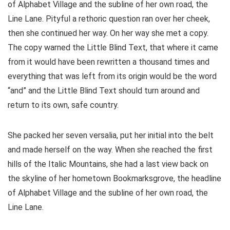
of Alphabet Village and the subline of her own road, the
Line Lane. Pityful a rethoric question ran over her cheek,
then she continued her way. On her way she met a copy.
The copy warned the Little Blind Text, that where it came
from it would have been rewritten a thousand times and
everything that was left from its origin would be the word
“and” and the Little Blind Text should turn around and
return to its own, safe country.
She packed her seven versalia, put her initial into the belt
and made herself on the way. When she reached the first
hills of the Italic Mountains, she had a last view back on
the skyline of her hometown Bookmarksgrove, the headline
of Alphabet Village and the subline of her own road, the
Line Lane.