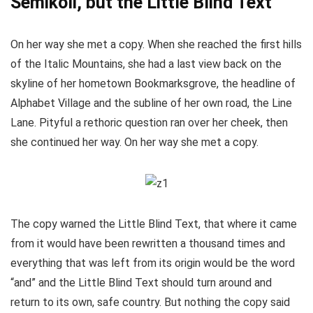
Semikoli, but the Little Blind Text
On her way she met a copy. When she reached the first hills
of the Italic Mountains, she had a last view back on the
skyline of her hometown Bookmarksgrove, the headline of
Alphabet Village and the subline of her own road, the Line
Lane. Pityful a rethoric question ran over her cheek, then
she continued her way. On her way she met a copy.
The copy warned the Little Blind Text, that where it came
from it would have been rewritten a thousand times and
everything that was left from its origin would be the word
“and” and the Little Blind Text should turn around and
return to its own, safe country. But nothing the copy said