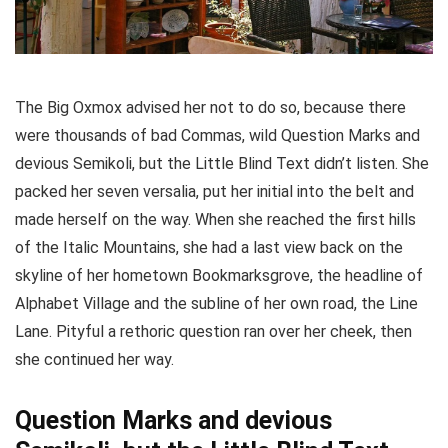
The Big Oxmox advised her not to do so, because there
were thousands of bad Commas, wild Question Marks and
devious Semikoli, but the Little Blind Text didn’t listen. She
packed her seven versalia, put her initial into the belt and
made herself on the way. When she reached the first hills
of the Italic Mountains, she had a last view back on the
skyline of her hometown Bookmarksgrove, the headline of
Alphabet Village and the subline of her own road, the Line
Lane. Pityful a rethoric question ran over her cheek, then
she continued her way.
Question Marks and devious