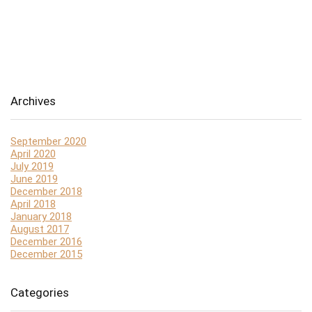
Archives
September 2020
April 2020
July 2019
June 2019
December 2018
April 2018
January 2018
August 2017
December 2016
December 2015
Categories