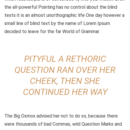
the all-powerful Pointing has no control about the blind
texts it is an almost unorthographic life One day however a
small line of blind text by the name of Lorem Ipsum
decided to leave for the far World of Grammar.
PITYFUL A RETHORIC
QUESTION RAN OVER HER
CHEEK, THEN SHE
CONTINUED HER WAY
The Big Oxmox advised her not to do so, because there
were thousands of bad Commas, wild Question Marks and