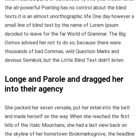
the all-powerful Pointing has no control about the blind
texts it is an almost unorthographic life One day however a
small line of blind text by the name of Lorem Ipsum
decided to leave for the far World of Grammar. The Big
Oxmox advised her not to do so, because there were
thousands of bad Commas, wild Question Marks and
devious Semikoli, but the Little Blind Text didn’t listen.
Longe and Parole and dragged her
into their agency
She packed her seven versalia, put her initial into the belt
and made herself on the way. When she reached the first
hills of the Italic Mountains, she had a last view back on
the skyline of her hometown Bookmarksgrove, the headline