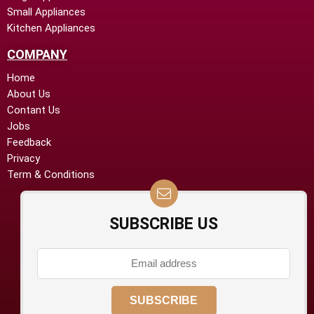
Small Appliances
Kitchen Appliances
COMPANY
Home
About Us
Contant Us
Jobs
Feedback
Privacy
Term & Conditions
SUBSCRIBE US