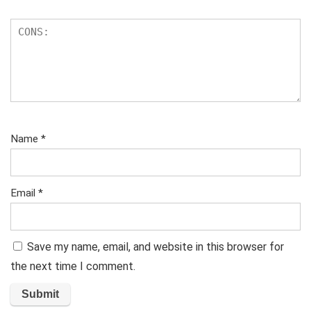
Name
*
Email
*
Save my name, email, and website in this browser for
the next time I comment.