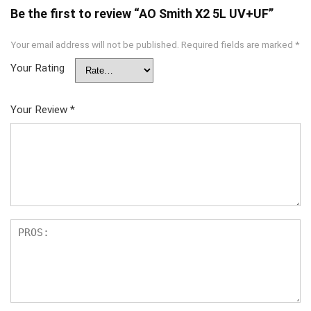
Be the first to review “AO Smith X2 5L UV+UF”
Your email address will not be published.
Required fields are marked
*
Your Rating
Your Review
*