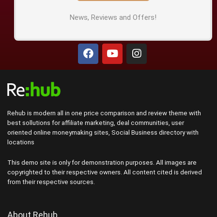
News, Reviews and Offers!
Rehub is modern all in one price comparison and review theme with
best sollutions for affiliate marketing, deal communities, user
oriented online moneymaking sites, Social Business directory with
locations
This demo site is only for demonstration purposes. All images are
copyrighted to their respective owners. All content cited is derived
from their respective sources.
About Rehub