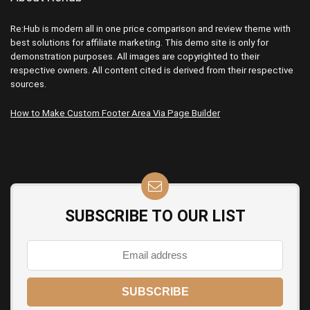
Re:Hub is modern all in one price comparison and review theme with
best solutions for affiliate marketing. This demo site is only for
demonstration purposes. All images are copyrighted to their
respective owners. All content cited is derived from their respective
sources.
How to Make Custom Footer Area Via Page Builder
SUBSCRIBE TO OUR LIST