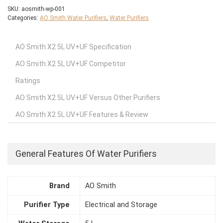
SKU:
aosmith-wp-001
Categories:
AO Smith Water Purifiers
,
Water Purifiers
AO Smith X2 5L UV+UF Specification
AO Smith X2 5L UV+UF Competitor
Ratings
AO Smith X2 5L UV+UF Versus Other Purifiers
AO Smith X2 5L UV+UF Features & Review
General Features Of Water Purifiers
Brand
AO Smith
Purifier Type
Electrical and Storage