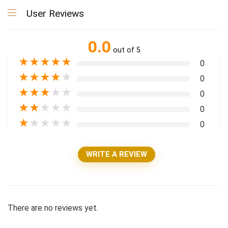
User Reviews
0.0
out of 5
★
★
★
★
★
0
★
★
★
★
★
0
★
★
★
★
★
0
★
★
★
★
★
0
★
★
★
★
★
0
WRITE A REVIEW
There are no reviews yet.