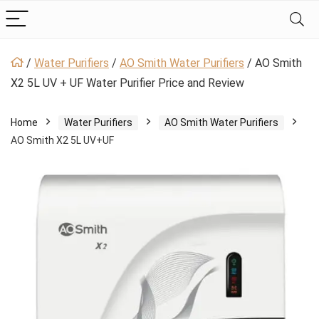
/
Water Purifiers
/
AO Smith Water Purifiers
/
AO Smith
X2 5L UV + UF Water Purifier Price and Review
Home
Water Purifiers
AO Smith Water Purifiers
AO Smith X2 5L UV+UF