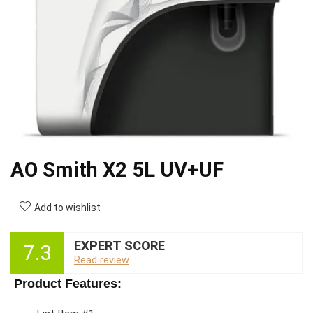
AO Smith X2 5L UV+UF
Add to wishlist
EXPERT SCORE
7.3
Read review
Product Features: