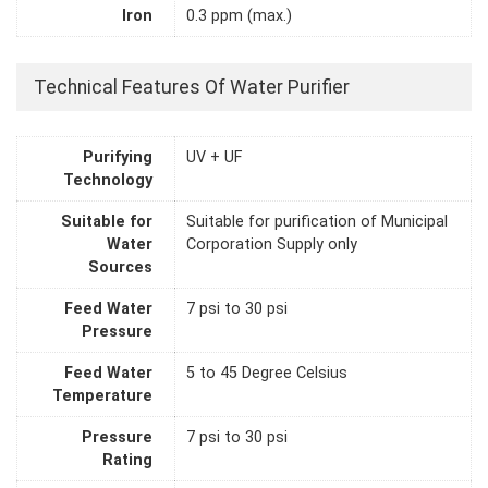
Iron
0.3 ppm (max.)
Technical Features Of Water Purifier
Purifying
UV + UF
Technology
Suitable for
Suitable for purification of Municipal
Water
Corporation Supply only
Sources
Feed Water
7 psi to 30 psi
Pressure
Feed Water
5 to 45 Degree Celsius
Temperature
Pressure
7 psi to 30 psi
Rating