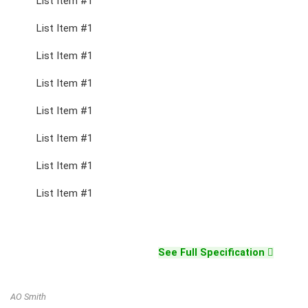
List Item #1
List Item #1
List Item #1
List Item #1
List Item #1
List Item #1
List Item #1
List Item #1
See Full Specification
AO Smith