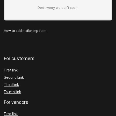
Don't worry, we don't spam
How to add mailchimp form
For customers
First link
Second Link
Third link
Fourth link
For vendors
First link