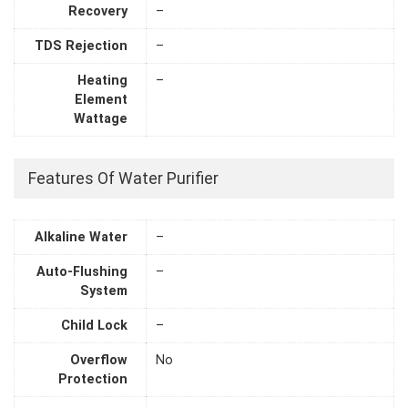
Recovery
–
TDS Rejection
–
Heating
–
Element
Wattage
Features Of Water Purifier
Alkaline Water
–
Auto-Flushing
–
System
Child Lock
–
Overflow
No
Protection