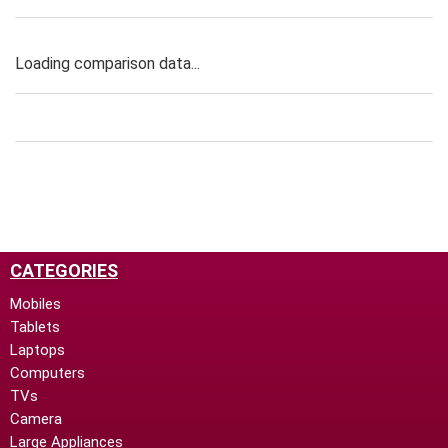
Loading comparison data...
CATEGORIES
Mobiles
Tablets
Laptops
Computers
TVs
Camera
Large Appliances