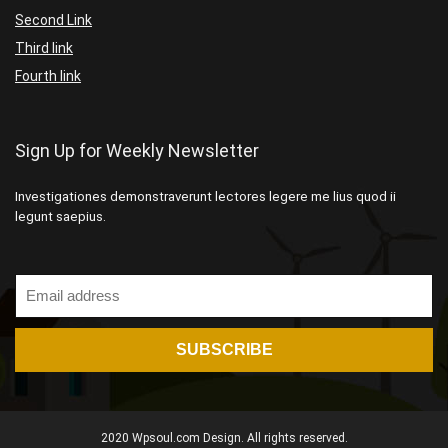
Second Link
Third link
Fourth link
Sign Up for Weekly Newsletter
Investigationes demonstraverunt lectores legere me lius quod ii
legunt saepius.
2020 Wpsoul.com Design. All rights reserved.