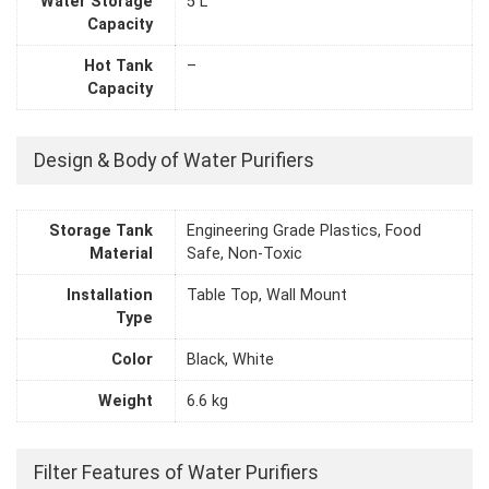
Water Storage
5 L
Capacity
Hot Tank
–
Capacity
Design & Body of Water Purifiers
Storage Tank
Engineering Grade Plastics, Food
Material
Safe, Non-Toxic
Installation
Table Top, Wall Mount
Type
Color
Black, White
Weight
6.6 kg
Filter Features of Water Purifiers