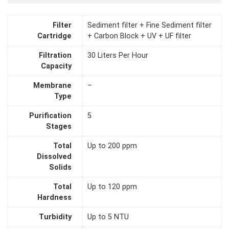
Filter
Sediment filter + Fine Sediment filter
Cartridge
+ Carbon Block + UV + UF filter
Filtration
30 Liters Per Hour
Capacity
Membrane
–
Type
Purification
5
Stages
Total
Up to 200 ppm
Dissolved
Solids
Total
Up to 120 ppm
Hardness
Turbidity
Up to 5 NTU