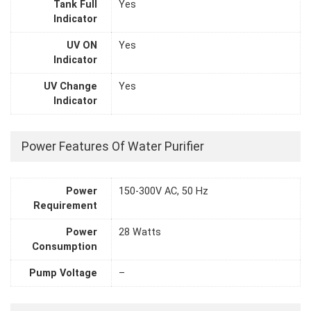
Tank Full
Yes
Indicator
UV ON
Yes
Indicator
UV Change
Yes
Indicator
Power Features Of Water Purifier
Power
150-300V AC, 50 Hz
Requirement
Power
28 Watts
Consumption
Pump Voltage
–