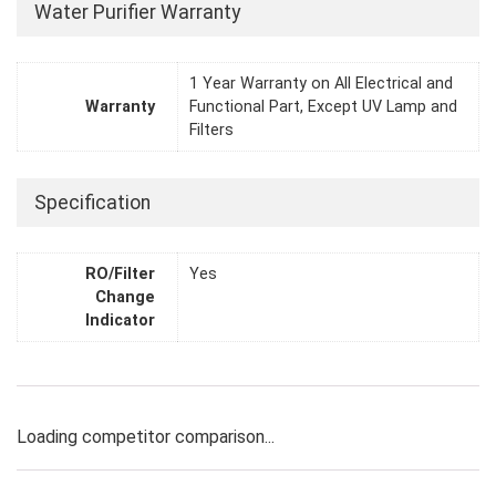
Water Purifier Warranty
1 Year Warranty on All Electrical and
Warranty
Functional Part, Except UV Lamp and
Filters
Specification
RO/Filter
Yes
Change
Indicator
Loading competitor comparison...