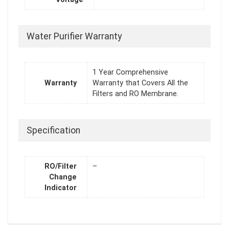
Water Purifier Warranty
1 Year Comprehensive
Warranty
Warranty that Covers All the
Filters and RO Membrane.
Specification
RO/Filter
–
Change
Indicator