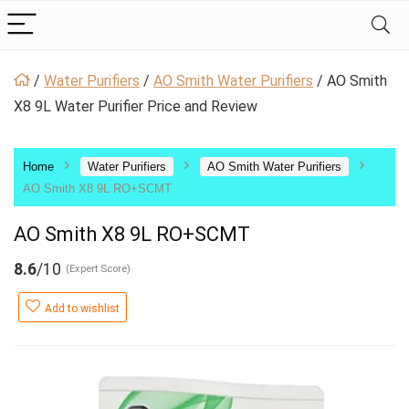
/
Water Purifiers
/
AO Smith Water Purifiers
/
AO Smith
X8 9L Water Purifier Price and Review
Home
Water Purifiers
AO Smith Water Purifiers
AO Smith X8 9L RO+SCMT
AO Smith X8 9L RO+SCMT
8.6
/10
(Expert Score)
Add to wishlist