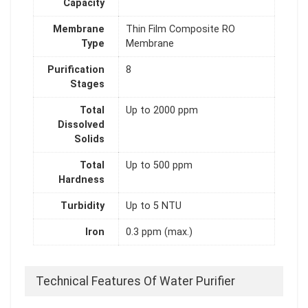
Capacity
Membrane
Thin Film Composite RO
Type
Membrane
Purification
8
Stages
Total
Up to 2000 ppm
Dissolved
Solids
Total
Up to 500 ppm
Hardness
Turbidity
Up to 5 NTU
Iron
0.3 ppm (max.)
Technical Features Of Water Purifier