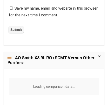
Save my name, email, and website in this browser
for the next time I comment.
AO Smith X8 9L RO+SCMT Versus Other
Purifiers
Loading comparison data...