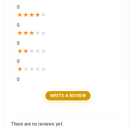
0
★
★
★
★
★
0
★
★
★
★
★
0
★
★
★
★
★
0
★
★
★
★
★
0
WRITE A REVIEW
There are no reviews yet.