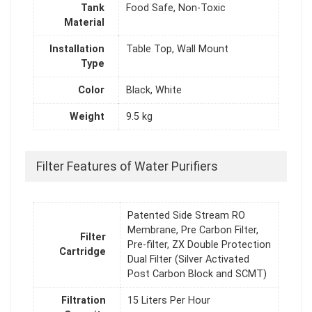
Tank
Food Safe, Non-Toxic
Material
Installation
Table Top, Wall Mount
Type
Color
Black, White
Weight
9.5 kg
Filter Features of Water Purifiers
Patented Side Stream RO
Membrane, Pre Carbon Filter,
Filter
Pre-filter, ZX Double Protection
Cartridge
Dual Filter (Silver Activated
Post Carbon Block and SCMT)
Filtration
15 Liters Per Hour