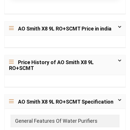
AO Smith X8 9L RO+SCMT Price in india
Price History of AO Smith X8 9L
RO+SCMT
AO Smith X8 9L RO+SCMT Specification
General Features Of Water Purifiers