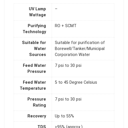
UV Lamp
–
Wattage
Purifying
RO + SCMT
Technology
Suitable for
Suitable for purification of
Water
Borewell/Tanker/Municipal
Sources
Corporation Water
Feed Water
7 psi to 30 psi
Pressure
Feed Water
5 to 45 Degree Celsius
Temperature
Pressure
7 psi to 30 psi
Rating
Recovery
Up to 55%
TDS
>95% (approx.)