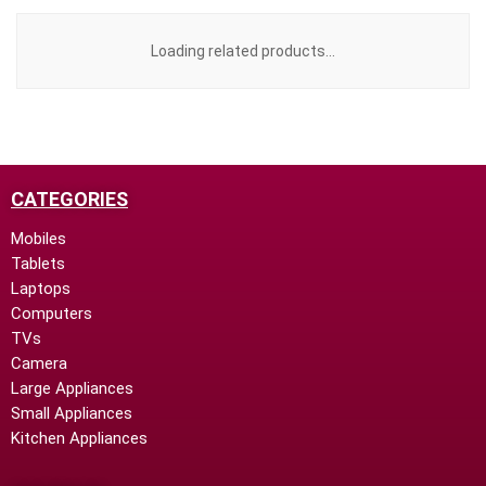
Loading related products...
CATEGORIES
Mobiles
Tablets
Laptops
Computers
TVs
Camera
Large Appliances
Small Appliances
Kitchen Appliances