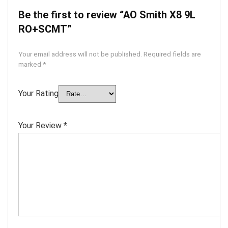
Be the first to review “AO Smith X8 9L
RO+SCMT”
Your email address will not be published.
Required fields are
marked
*
Your Rating
Your Review
*