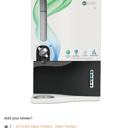
Add your review1
1
AO Smith Water Purifiers
Water Purifiers