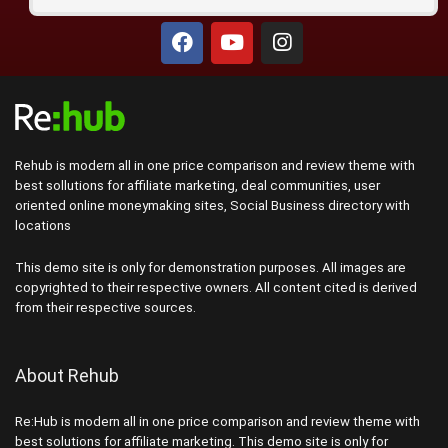
Rehub is modern all in one price comparison and review theme with
best sollutions for affiliate marketing, deal communities, user
oriented online moneymaking sites, Social Business directory with
locations
This demo site is only for demonstration purposes. All images are
copyrighted to their respective owners. All content cited is derived
from their respective sources.
About Rehub
Re:Hub is modern all in one price comparison and review theme with
best solutions for affiliate marketing. This demo site is only for