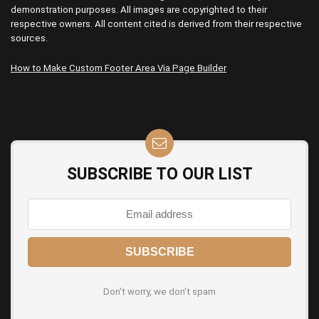
demonstration purposes. All images are copyrighted to their
respective owners. All content cited is derived from their respective
sources.
How to Make Custom Footer Area Via Page Builder
SUBSCRIBE TO OUR LIST
Don't worry, we don't spam