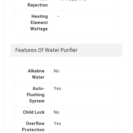
Rejection
Heating
–
Element
Wattage
Features Of Water Purifier
Alkaline
No
Water
Auto-
Yes
Flushing
System
Child Lock
No
Overflow
Yes
Protection