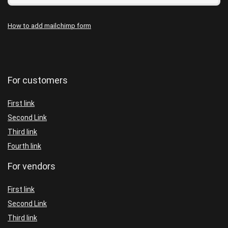
How to add mailchimp form
For customers
First link
Second Link
Third link
Fourth link
For vendors
First link
Second Link
Third link