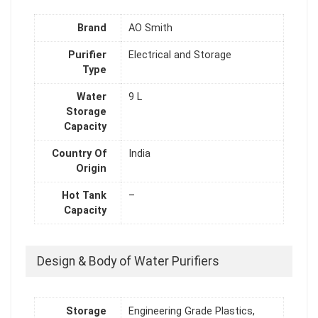
Brand
AO Smith
Purifier
Electrical and Storage
Type
Water
9 L
Storage
Capacity
Country Of
India
Origin
Hot Tank
–
Capacity
Design & Body of Water Purifiers
Storage
Engineering Grade Plastics,