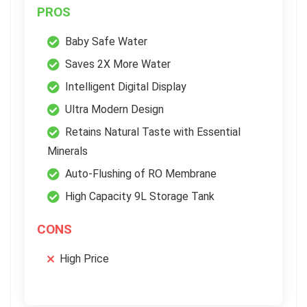
PROS
Baby Safe Water
Saves 2X More Water
Intelligent Digital Display
Ultra Modern Design
Retains Natural Taste with Essential
Minerals
Auto-Flushing of RO Membrane
High Capacity 9L Storage Tank
CONS
High Price