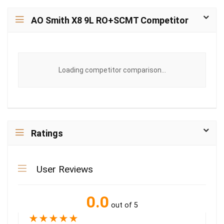
AO Smith X8 9L RO+SCMT Competitor
Loading competitor comparison...
Ratings
User Reviews
0.0
out of 5
★
★
★
★
★