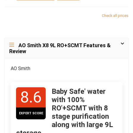
Check all prices
AO Smith X8 9L RO+SCMT Features &
Review
AO Smith
Baby Safe' water
8.6
with 100%
RO'+SCMT with 8
EXPERT SCORE
stage purification
along with large 9L