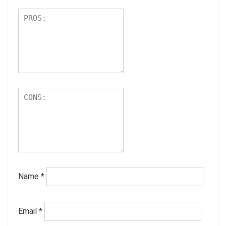
Name
*
Email
*