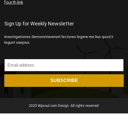
Fourth link
Sign Up for Weekly Newsletter
Investigationes demonstraverunt lectores legere me lius quod ii
legunt saepius.
2020 Wpsoul.com Design. All rights reserved.