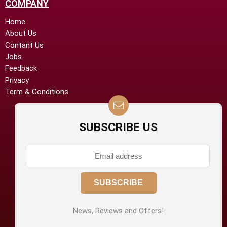
COMPANY
Home
About Us
Contant Us
Jobs
Feedback
Privacy
Term & Conditions
SUBSCRIBE US
News, Reviews and Offers!