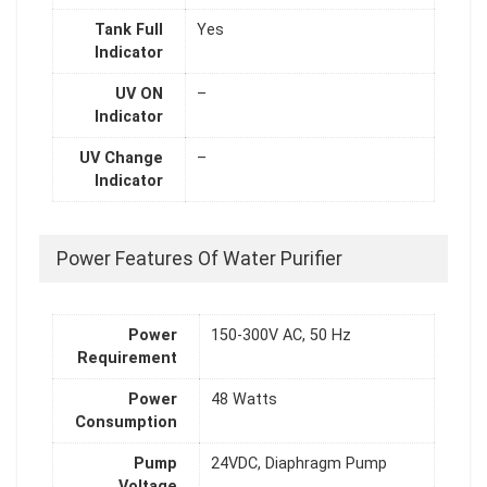
Tank Full
Yes
Indicator
UV ON
–
Indicator
UV Change
–
Indicator
Power Features Of Water Purifier
Power
150-300V AC, 50 Hz
Requirement
Power
48 Watts
Consumption
Pump
24VDC, Diaphragm Pump
Voltage