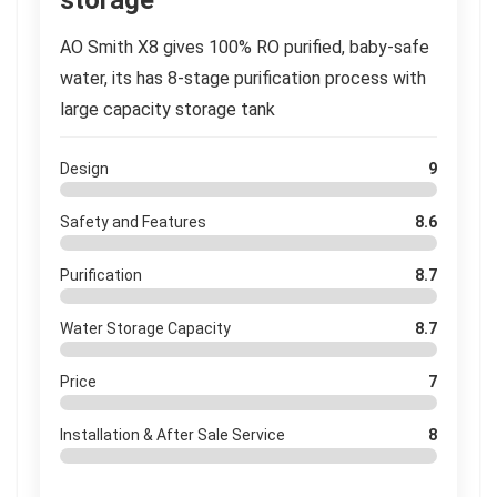
storage
AO Smith X8 gives 100% RO purified, baby-safe
water, its has 8-stage purification process with
large capacity storage tank
Design
9
Safety and Features
8.6
Purification
8.7
Water Storage Capacity
8.7
Price
7
Installation & After Sale Service
8