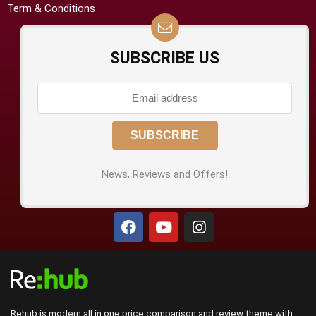
Term & Conditions
SUBSCRIBE US
News, Reviews and Offers!
Rehub is modern all in one price comparison and review theme with