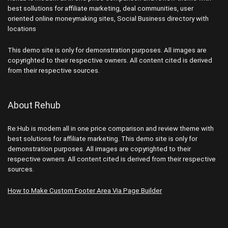
best sollutions for affiliate marketing, deal communities, user
oriented online moneymaking sites, Social Business directory with
locations
This demo site is only for demonstration purposes. All images are
copyrighted to their respective owners. All content cited is derived
from their respective sources.
About Rehub
Re:Hub is modern all in one price comparison and review theme with
best solutions for affiliate marketing. This demo site is only for
demonstration purposes. All images are copyrighted to their
respective owners. All content cited is derived from their respective
sources.
How to Make Custom Footer Area Via Page Builder