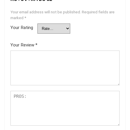
Your email address will not be published.
Required fields are
marked
*
Your Rating
Your Review
*