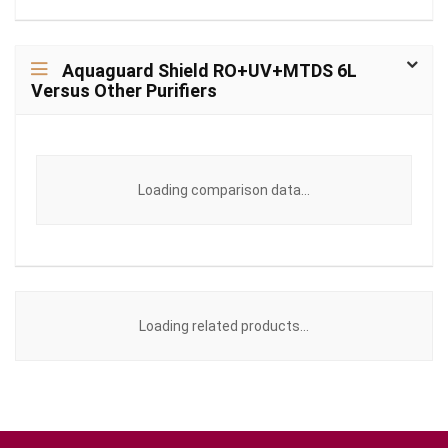
Aquaguard Shield RO+UV+MTDS 6L
Versus Other Purifiers
Loading comparison data...
Loading related products...