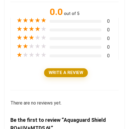
0.0
out of 5
★
★
★
★
★
0
★
★
★
★
★
0
★
★
★
★
★
0
★
★
★
★
★
0
★
★
★
★
★
0
WRITE A REVIEW
There are no reviews yet.
Be the first to review “Aquaguard Shield
RO+UV+MTDS 6L”