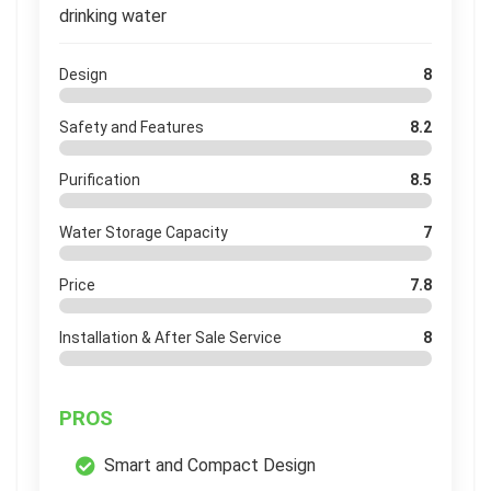
drinking water
Design
8
Safety and Features
8.2
Purification
8.5
Water Storage Capacity
7
Price
7.8
Installation & After Sale Service
8
PROS
Smart and Compact Design