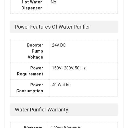
Hot Water
No
Dispenser
Power Features Of Water Purifier
Booster
24V DC
Pump
Voltage
Power
150V- 280V, 50 Hz
Requirement
Power
40 Watts
Consumption
Water Purifier Warranty