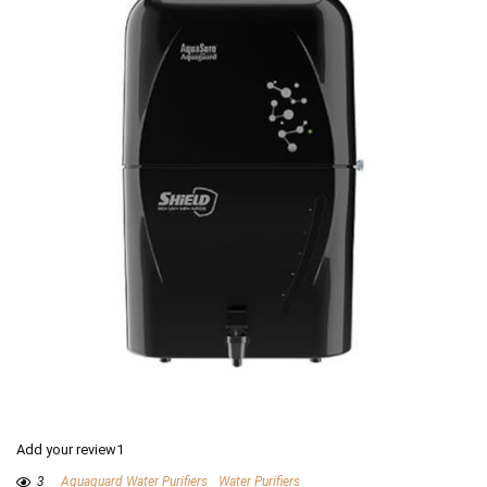
Add your review1
3
Aquaguard Water Purifiers
Water Purifiers