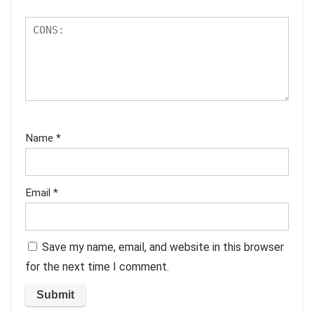
Name
*
Email
*
Save my name, email, and website in this browser
for the next time I comment.