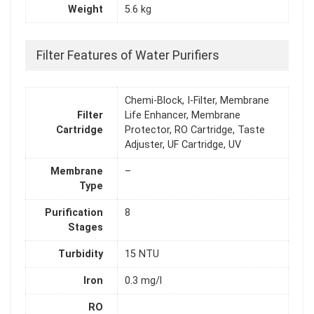
Weight
5.6 kg
Filter Features of Water Purifiers
Chemi-Block, I-Filter, Membrane
Filter
Life Enhancer, Membrane
Cartridge
Protector, RO Cartridge, Taste
Adjuster, UF Cartridge, UV
Membrane
–
Type
Purification
8
Stages
Turbidity
15 NTU
Iron
0.3 mg/l
RO