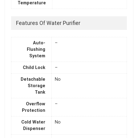
Temperature
Features Of Water Purifier
Auto-
–
Flushing
System
Child Lock
–
Detachable
No
Storage
Tank
Overflow
–
Protection
Cold Water
No
Dispenser