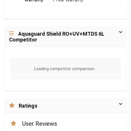
Warranty
1 Year Warranty
Aquaguard Shield RO+UV+MTDS 6L
Competitor
Loading competitor comparison...
Ratings
User Reviews