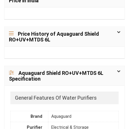
Price in india
Price History of Aquaguard Shield
RO+UV+MTDS 6L
Aquaguard Shield RO+UV+MTDS 6L
Specification
General Features Of Water Purifiers
Brand
Aquaguard
Purifier
Electrical & Storage