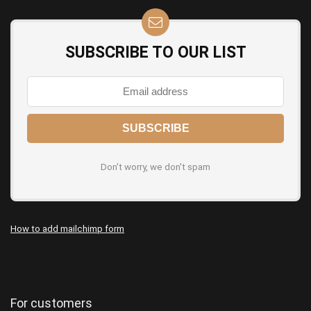
SUBSCRIBE TO OUR LIST
Don't worry, we don't spam
How to add mailchimp form
For customers