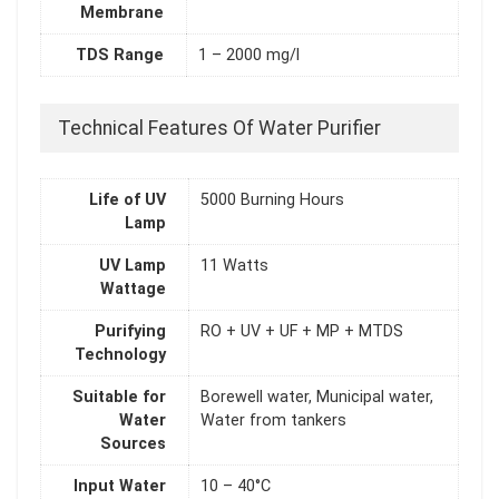
Membrane
TDS Range
1 – 2000 mg/l
Technical Features Of Water Purifier
Life of UV
5000 Burning Hours
Lamp
UV Lamp
11 Watts
Wattage
Purifying
RO + UV + UF + MP + MTDS
Technology
Suitable for
Borewell water, Municipal water,
Water
Water from tankers
Sources
Input Water
10 – 40°C