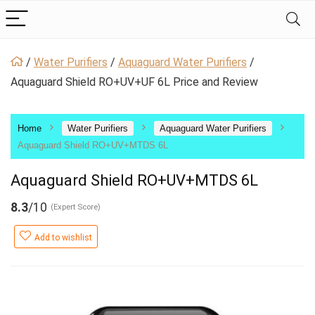
/
Water Purifiers
/
Aquaguard Water Purifiers
/
Aquaguard Shield RO+UV+UF 6L Price and Review
Home
Water Purifiers
Aquaguard Water Purifiers
Aquaguard Shield RO+UV+MTDS 6L
Aquaguard Shield RO+UV+MTDS 6L
8.3
/10
(Expert Score)
Add to wishlist