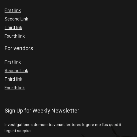
First link
Second Link
Third link
Fourth link
For vendors
First link
Second Link
Third link
Fourth link
Sign Up for Weekly Newsletter
Investigationes demonstraverunt lectores legere me lius quod ii
legunt saepius.