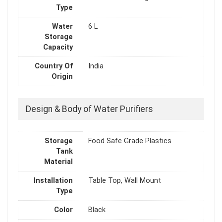
Type
Water
6 L
Storage
Capacity
Country Of
India
Origin
Design & Body of Water Purifiers
Storage
Food Safe Grade Plastics
Tank
Material
Installation
Table Top, Wall Mount
Type
Color
Black