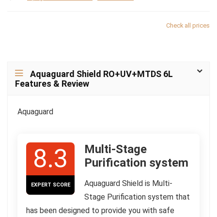
Check all prices
Aquaguard Shield RO+UV+MTDS 6L
Features & Review
Aquaguard
Multi-Stage
8.3
Purification system
Aquaguard Shield is Multi-
EXPERT SCORE
Stage Purification system that
has been designed to provide you with safe