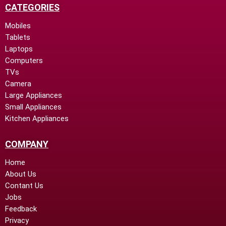
CATEGORIES
Mobiles
Tablets
Laptops
Computers
TVs
Camera
Large Appliances
Small Appliances
Kitchen Appliances
COMPANY
Home
About Us
Contant Us
Jobs
Feedback
Privacy