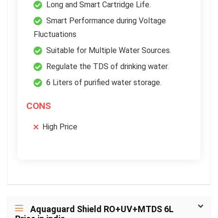
Long and Smart Cartridge Life.
Smart Performance during Voltage
Fluctuations
Suitable for Multiple Water Sources.
Regulate the TDS of drinking water.
6 Liters of purified water storage.
CONS
High Price
Aquaguard Shield RO+UV+MTDS 6L