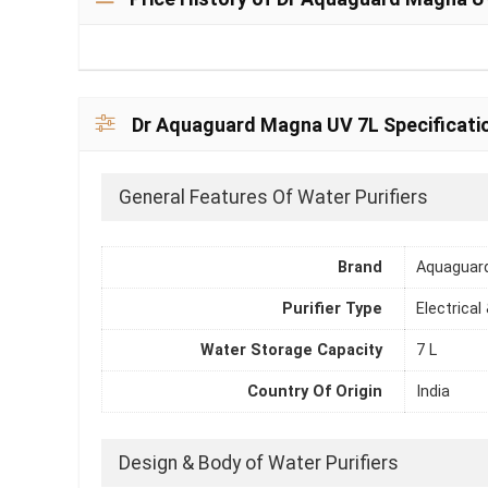
Dr Aquaguard Magna UV 7L Specificati
General Features Of Water Purifiers
Brand
Aquaguar
Purifier Type
Electrical
Water Storage Capacity
7 L
Country Of Origin
India
Design & Body of Water Purifiers