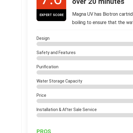
over 20 minutes
Magna UV has Biotron cartri
EXPERT SCORE
boiling to ensure that the wa
Design
Safety and Features
Purification
Water Storage Capacity
Price
Installation & After Sale Service
PROS