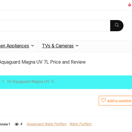
hen Appliances
TVs & Cameras
Aquaguard Magna UV 7L Price and Review
Dr Aquaguard Magna UV 7L
Add to wishlist
eview1
4
Aquaguard Water Purifiers
Water Purifiers