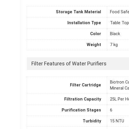
Storage Tank Material
Food Safe
Installation Type
Table Top
Color
Black
Weight
7 kg
Filter Features of Water Purifiers
Biotron Ca
Filter Cartridge
Mineral Ca
Filtration Capacity
25L Per H
Purification Stages
6
Turbidity
15 NTU