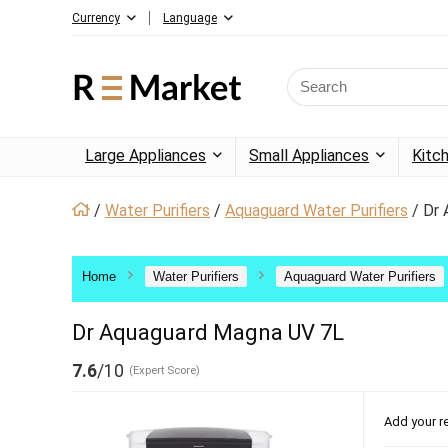
Currency
Language
Large Appliances
Small Appliances
Kitc
/
Water Purifiers
/
Aquaguard Water Purifiers
/
Dr 
Home
Water Purifiers
Aquaguard Water Purifiers
Dr Aquaguard Magna UV 7L
7.6
/10
(Expert Score)
Add your r