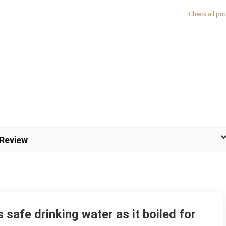
Check all pri
 Review
safe drinking water as it boiled for