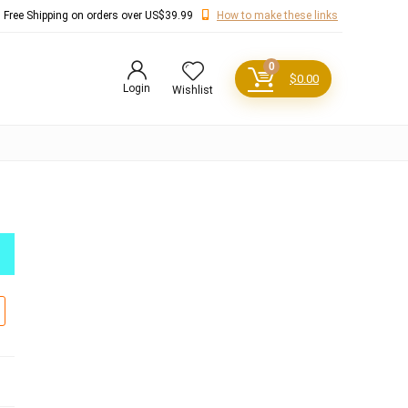
Free Shipping on orders over US$39.99
How to make these links
0
$
0.00
Login
Wishlist