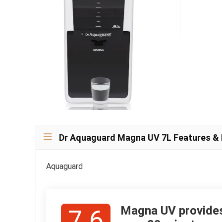
Dr Aquaguard Magna UV 7L Features &
Aquaguard
Magna UV provides 
7.6