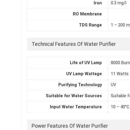
Iron
0.3 mg/l
RO Membrane
TDS Range
1 – 200 m
Technical Features Of Water Purifier
Life of UV Lamp
8000 Burn
UV Lamp Wattage
11 Watts
Purifying Technology
UV
Suitable for Water Sources
Suitable f
Input Water Temperature
10 – 40°C
Power Features Of Water Purifier