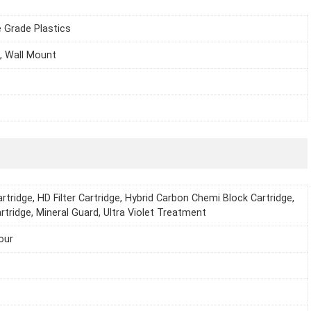
 Grade Plastics
, Wall Mount
rtridge, HD Filter Cartridge, Hybrid Carbon Chemi Block Cartridge,
rtridge, Mineral Guard, Ultra Violet Treatment
our