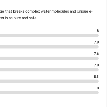
dge that breaks complex water molecules and Unique e-
ter is as pure and safe
8
7.8
7.6
7.8
8.3
8