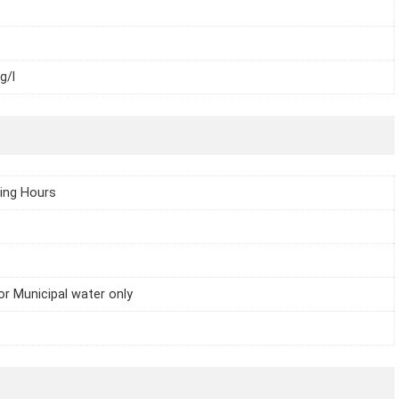
g/l
ing Hours
or Municipal water only