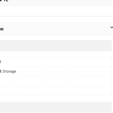
on
d
 & Storage