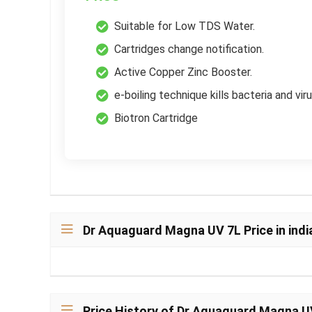
Suitable for Low TDS Water.
Cartridges change notification.
Active Copper Zinc Booster.
e-boiling technique kills bacteria and vir
Biotron Cartridge
Dr Aquaguard Magna UV 7L Price in indi
Price History of Dr Aquaguard Magna U