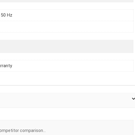
 50 Hz
rranty
ompetitor comparison...