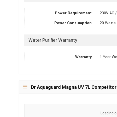
Power Requirement
230V AC /
Power Consumption
20 Watts
Water Purifier Warranty
Warranty
1 Year Wa
Dr Aquaguard Magna UV 7L Competitor
Loading c