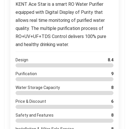
KENT Ace Star is a smart RO Water Purifier
equipped with Digital Display of Purity that
allows real time monitoring of purified water
quality. The multiple purification process of
RO+UV+UF+TDS Control delivers 100% pure
and healthy drinking water.
Design
8.4
Purification
9
Water Storage Capacity
8
Price & Discount
6
Safety and Features
8