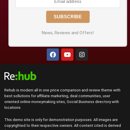
News, Reviews and Offers!
Rehub is modern all in one price comparison and review theme with
best sollutions for affiliate marketing, deal communities, user
oriented online moneymaking sites, Social Business directory with
locations
This demo site is only for demonstration purposes. All images are
copyrighted to their respective owners. All content cited is derived