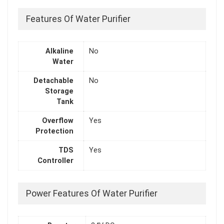
Features Of Water Purifier
Alkaline
No
Water
Detachable
No
Storage
Tank
Overflow
Yes
Protection
TDS
Yes
Controller
Power Features Of Water Purifier