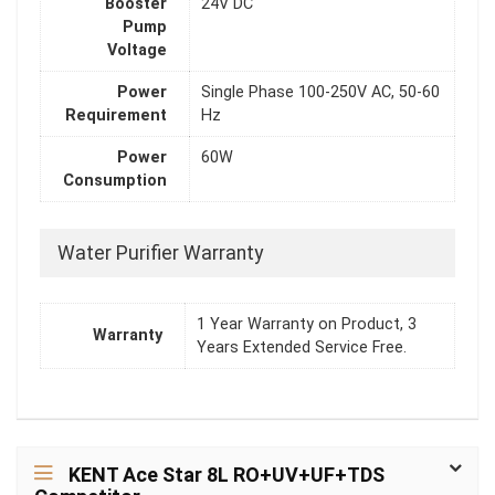
Booster
24V DC
Pump
Voltage
Power
Single Phase 100-250V AC, 50-60
Requirement
Hz
Power
60W
Consumption
Water Purifier Warranty
1 Year Warranty on Product, 3
Warranty
Years Extended Service Free.
KENT Ace Star 8L RO+UV+UF+TDS