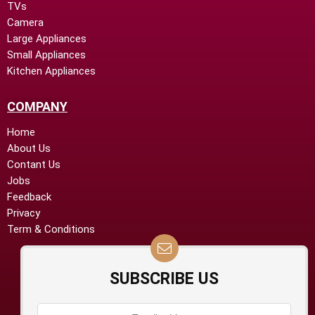
TVs
Camera
Large Appliances
Small Appliances
Kitchen Appliances
COMPANY
Home
About Us
Contant Us
Jobs
Feedback
Privacy
Term & Conditions
SUBSCRIBE US