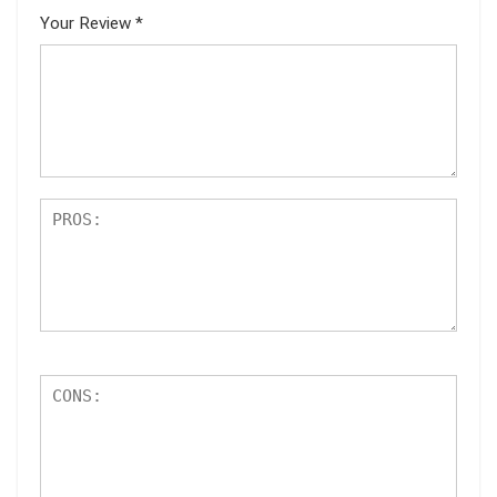
Your Review
*