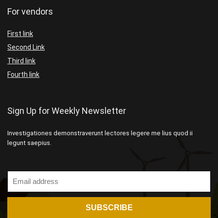
For vendors
First link
Second Link
Third link
Fourth link
Sign Up for Weekly Newsletter
Investigationes demonstraverunt lectores legere me lius quod ii
legunt saepius.