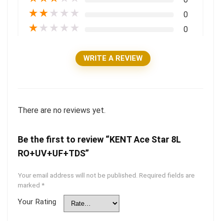
★
★
★
★
★
0
★
★
★
★
★
0
WRITE A REVIEW
There are no reviews yet.
Be the first to review “KENT Ace Star 8L
RO+UV+UF+TDS”
Your email address will not be published.
Required fields are
marked
*
Your Rating