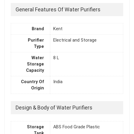
General Features Of Water Purifiers
Brand
Kent
Purifier
Electrical and Storage
Type
Water
8 L
Storage
Capacity
Country Of
India
Origin
Design & Body of Water Purifiers
Storage
ABS Food Grade Plastic
Tank