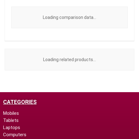
Loading comparison data...
Loading related products...
CATEGORIES
Mobiles
Tablets
Laptops
Computers