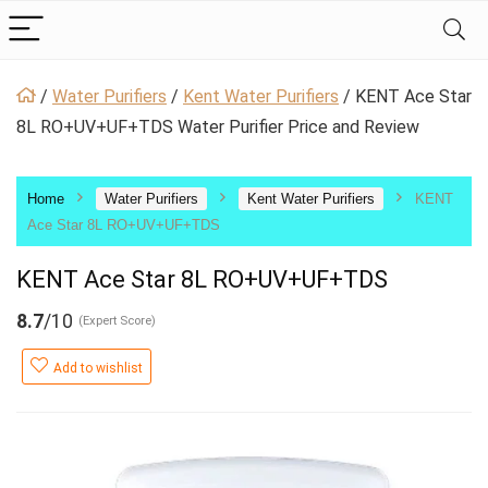
/
Water Purifiers
/
Kent Water Purifiers
/
KENT Ace Star
8L RO+UV+UF+TDS Water Purifier Price and Review
Home
Water Purifiers
Kent Water Purifiers
KENT
Ace Star 8L RO+UV+UF+TDS
KENT Ace Star 8L RO+UV+UF+TDS
8.7
/10
(Expert Score)
Add to wishlist