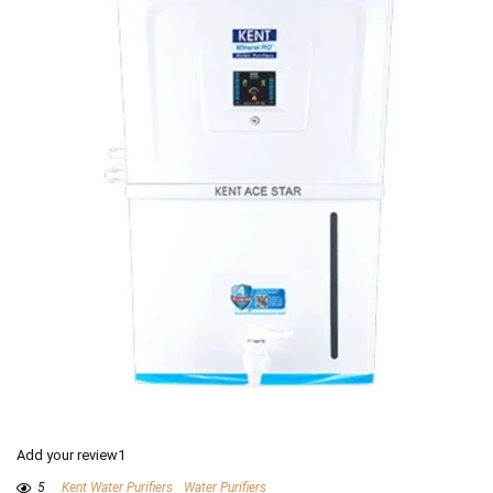
Add your review1
5
Kent Water Purifiers
Water Purifiers