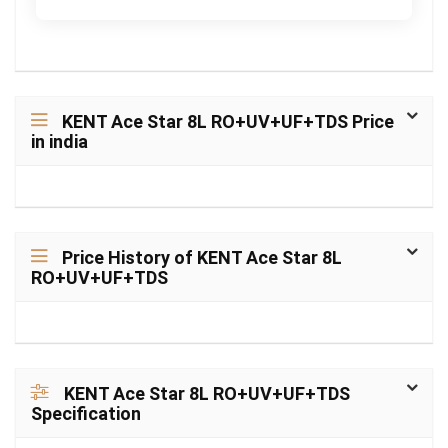
KENT Ace Star 8L RO+UV+UF+TDS Price
in india
Price History of KENT Ace Star 8L
RO+UV+UF+TDS
KENT Ace Star 8L RO+UV+UF+TDS
Specification