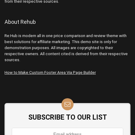
from their respective sources.
About Rehub
Re:Hub is modern all in one price comparison and review theme with
best solutions for affiliate marketing. This demo site is only for
demonstration purposes. All images are copyrighted to their
respective owners. All content cited is derived from their respective
sources.
How to Make Custom Footer Area Via Page Builder
SUBSCRIBE TO OUR LIST