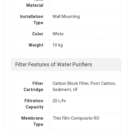
Material
Installation
Wall Mounting
Type
Color
White
Weight
10 kg
Filter Features of Water Purifiers
Filter
Carbon Block Filter, Post Carbon,
Cartridge
Sediment, UF
Filtration
20 L/hr
Capacity
Membrane
Thin Film Composite RO
Type