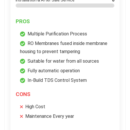
Installation & After Sale Service
8
PROS
Multiple Purification Process
RO Membranes fused inside membrane
housing to prevent tampering
Suitable for water from all sources
Fully automatic operation
In-Build TDS Control System
CONS
High Cost
Maintenance Every year