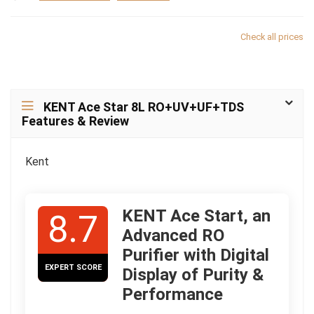
Check all prices
KENT Ace Star 8L RO+UV+UF+TDS
Features & Review
Kent
KENT Ace Start, an
8.7
Advanced RO
Purifier with Digital
EXPERT SCORE
Display of Purity &
Performance