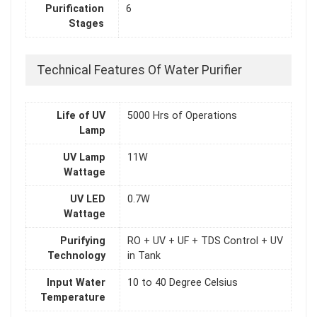
Purification
6
Stages
Technical Features Of Water Purifier
Life of UV
5000 Hrs of Operations
Lamp
UV Lamp
11W
Wattage
UV LED
0.7W
Wattage
Purifying
RO + UV + UF + TDS Control + UV
Technology
in Tank
Input Water
10 to 40 Degree Celsius
Temperature