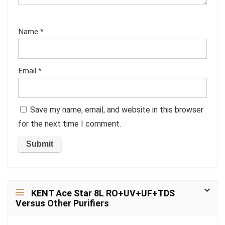
Name
*
Email
*
Save my name, email, and website in this browser
for the next time I comment.
KENT Ace Star 8L RO+UV+UF+TDS
Versus Other Purifiers