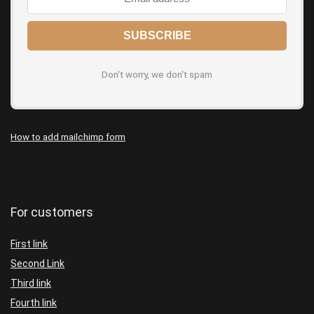
Don't worry, we don't spam
How to add mailchimp form
For customers
First link
Second Link
Third link
Fourth link