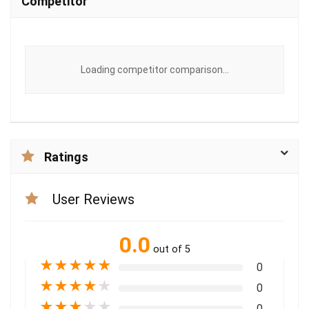
Competitor
Loading competitor comparison...
Ratings
User Reviews
0.0
out of 5
★
★
★
★
★
0
★
★
★
★
★
0
★
★
★
★
★
0