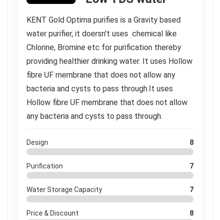
KENT Gold Optima purifies is a Gravity based
water purifier, it doersn't uses chemical like
Chlorine, Bromine etc for purification thereby
providing healthier drinking water. It uses Hollow
fibre UF membrane that does not allow any
bacteria and cysts to pass through.It uses
Hollow fibre UF membrane that does not allow
any bacteria and cysts to pass through.
Design
8
Purification
7
Water Storage Capacity
7
Price & Discount
8