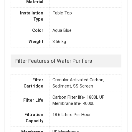
Material
Installation
Table Top
Type
Color
Aqua Blue
Weight
3.56 kg
Filter Features of Water Purifiers
Filter
Granular Activated Carbon,
Cartridge
Sediment, SS Screen
Carbon Filter life- 1800L UF
Filter Life
Membrane life- 4000L
Filtration
18.6 Liters Per Hour
Capacity