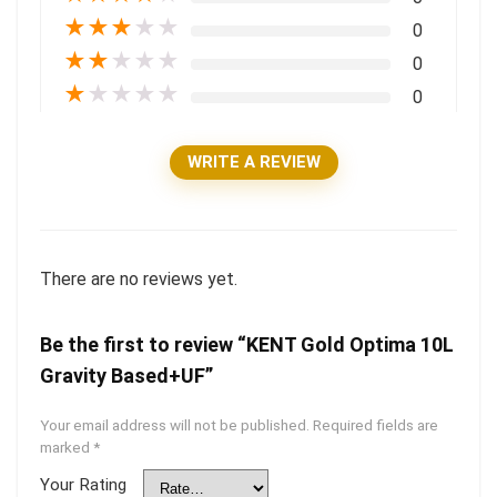
★
★
★
★
★
0
★
★
★
★
★
0
★
★
★
★
★
0
WRITE A REVIEW
There are no reviews yet.
Be the first to review “KENT Gold Optima 10L
Gravity Based+UF”
Your email address will not be published.
Required fields are
marked
*
Your Rating