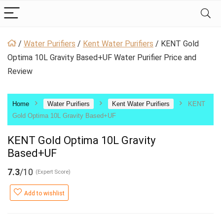
/
Water Purifiers
/
Kent Water Purifiers
/
KENT Gold
Optima 10L Gravity Based+UF Water Purifier Price and
Review
Home
Water Purifiers
Kent Water Purifiers
KENT
Gold Optima 10L Gravity Based+UF
KENT Gold Optima 10L Gravity
Based+UF
7.3
/10
(Expert Score)
Add to wishlist