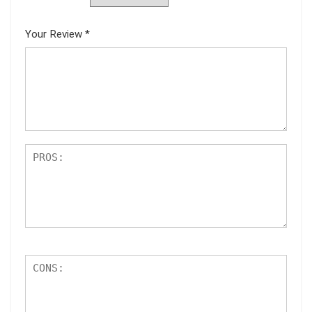
Your Review
*