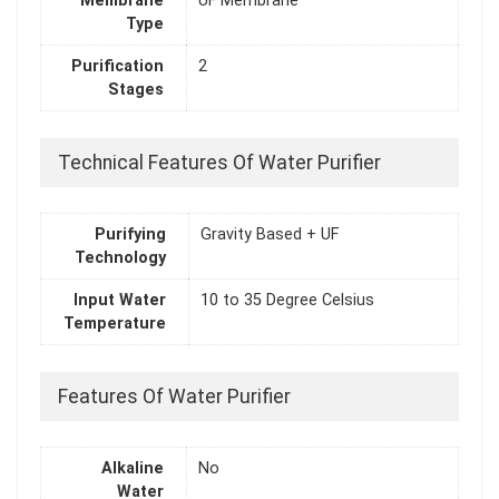
Membrane
UF Membrane
Type
Purification
2
Stages
Technical Features Of Water Purifier
Purifying
Gravity Based + UF
Technology
Input Water
10 to 35 Degree Celsius
Temperature
Features Of Water Purifier
Alkaline
No
Water