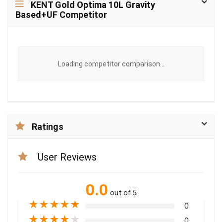
KENT Gold Optima 10L Gravity
Based+UF Competitor
Loading competitor comparison...
Ratings
User Reviews
0.0
out of 5
★
★
★
★
★
0
★
★
★
★
★
0