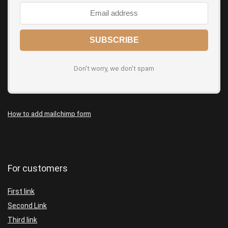
Don't worry, we don't spam
How to add mailchimp form
For customers
First link
Second Link
Third link