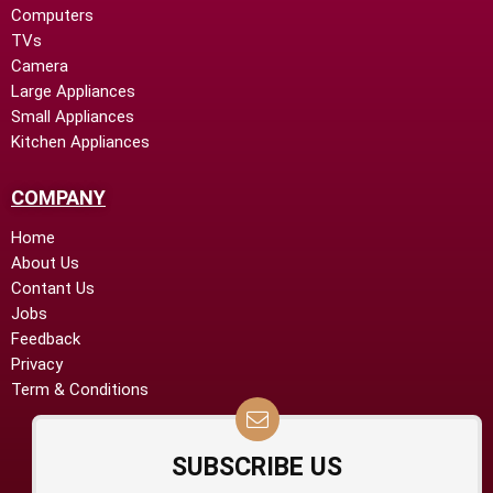
Computers
TVs
Camera
Large Appliances
Small Appliances
Kitchen Appliances
COMPANY
Home
About Us
Contant Us
Jobs
Feedback
Privacy
Term & Conditions
SUBSCRIBE US