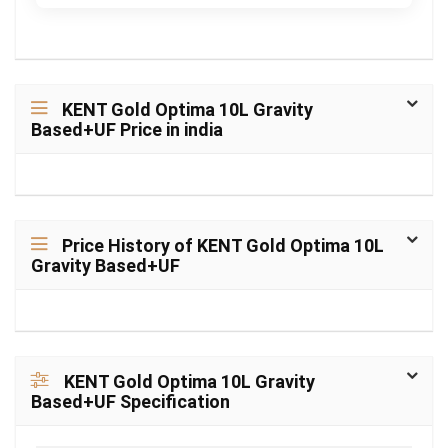
KENT Gold Optima 10L Gravity
Based+UF Price in india
Price History of KENT Gold Optima 10L
Gravity Based+UF
KENT Gold Optima 10L Gravity
Based+UF Specification