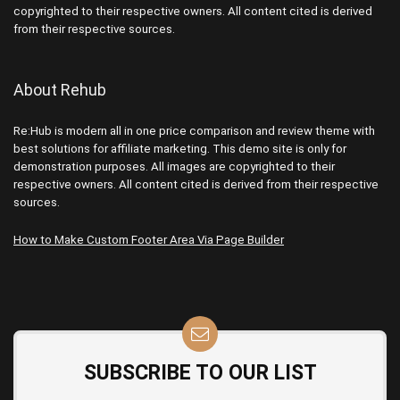
copyrighted to their respective owners. All content cited is derived
from their respective sources.
About Rehub
Re:Hub is modern all in one price comparison and review theme with
best solutions for affiliate marketing. This demo site is only for
demonstration purposes. All images are copyrighted to their
respective owners. All content cited is derived from their respective
sources.
How to Make Custom Footer Area Via Page Builder
SUBSCRIBE TO OUR LIST