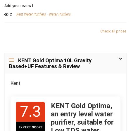
Add your review1
2
Kent Water Purifiers
Water Purifiers
Check all prices
KENT Gold Optima 10L Gravity
Based+UF Features & Review
Kent
KENT Gold Optima,
7.3
an entry level water
purifier, suitable for
EXPERT SCORE
Low TDS water