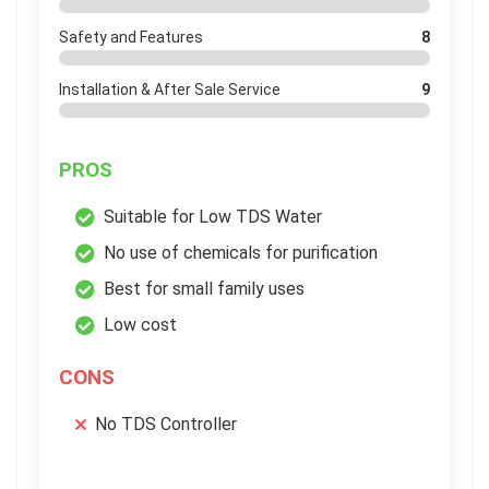
Safety and Features
8
Installation & After Sale Service
9
PROS
Suitable for Low TDS Water
No use of chemicals for purification
Best for small family uses
Low cost
CONS
No TDS Controller