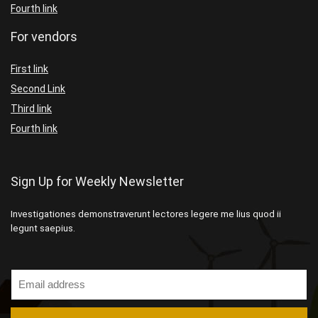
Fourth link
For vendors
First link
Second Link
Third link
Fourth link
Sign Up for Weekly Newsletter
Investigationes demonstraverunt lectores legere me lius quod ii
legunt saepius.