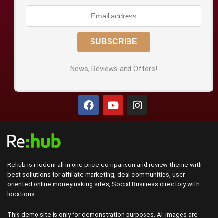
News, Reviews and Offers!
Rehub is modern all in one price comparison and review theme with
best sollutions for affiliate marketing, deal communities, user
oriented online moneymaking sites, Social Business directory with
locations
This demo site is only for demonstration purposes. All images are