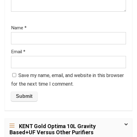
Name
*
Email
*
Save my name, email, and website in this browser
for the next time I comment.
KENT Gold Optima 10L Gravity
Based+UF Versus Other Purifiers