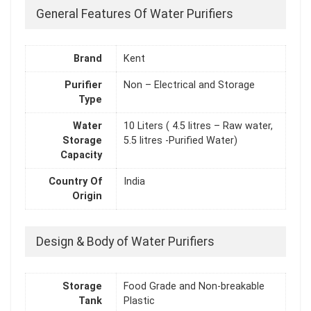
General Features Of Water Purifiers
Brand
Kent
Purifier
Non – Electrical and Storage
Type
Water
10 Liters ( 4.5 litres – Raw water,
Storage
5.5 litres -Purified Water)
Capacity
Country Of
India
Origin
Design & Body of Water Purifiers
Storage
Food Grade and Non-breakable
Tank
Plastic