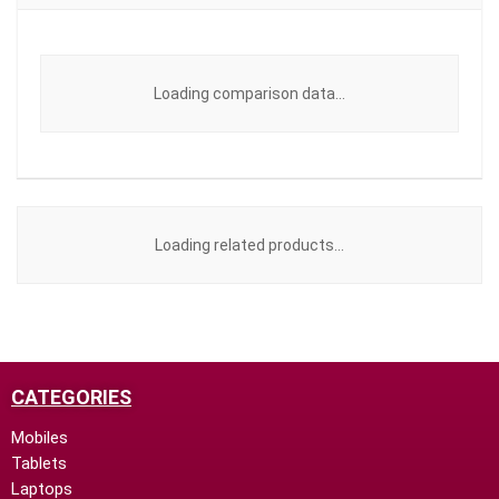
Loading comparison data...
Loading related products...
CATEGORIES
Mobiles
Tablets
Laptops