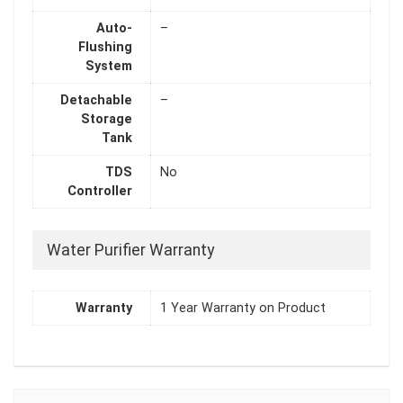
Auto-
–
Flushing
System
Detachable
–
Storage
Tank
TDS
No
Controller
Water Purifier Warranty
Warranty
1 Year Warranty on Product