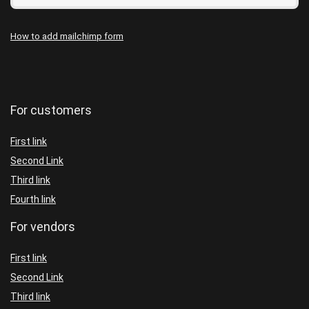
How to add mailchimp form
For customers
First link
Second Link
Third link
Fourth link
For vendors
First link
Second Link
Third link