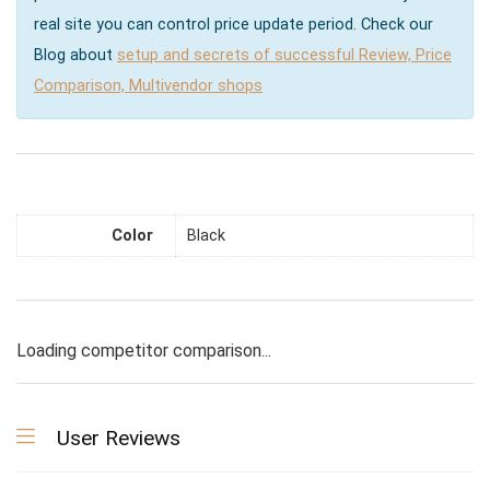
real site you can control price update period. Check our
Blog about
setup and secrets of successful Review, Price
Comparison, Multivendor shops
Color
Black
Loading competitor comparison...
User Reviews