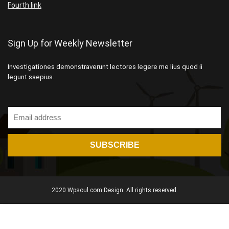
Fourth link
Sign Up for Weekly Newsletter
Investigationes demonstraverunt lectores legere me lius quod ii
legunt saepius.
2020 Wpsoul.com Design. All rights reserved.