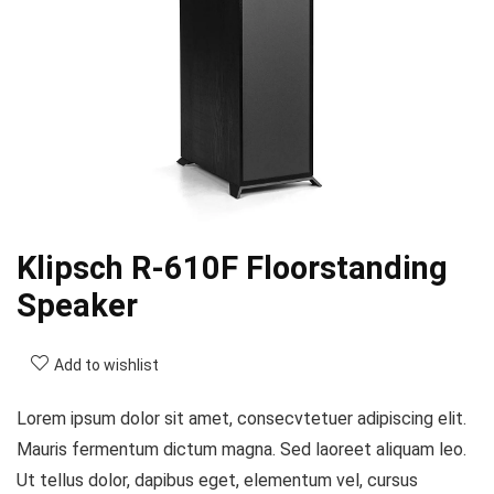
Klipsch R-610F Floorstanding
Speaker
Add to wishlist
Lorem ipsum dolor sit amet, consecvtetuer adipiscing elit.
Mauris fermentum dictum magna. Sed laoreet aliquam leo.
Ut tellus dolor, dapibus eget, elementum vel, cursus