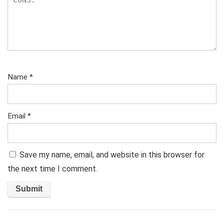
Name
*
Email
*
Save my name, email, and website in this browser for
the next time I comment.