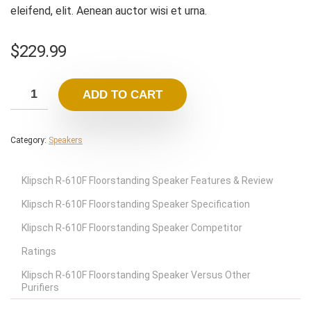
eleifend, elit. Aenean auctor wisi et urna.
$
229.99
ADD TO CART
Category:
Speakers
Klipsch R-610F Floorstanding Speaker Features & Review
Klipsch R-610F Floorstanding Speaker Specification
Klipsch R-610F Floorstanding Speaker Competitor
Ratings
Klipsch R-610F Floorstanding Speaker Versus Other
Purifiers