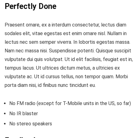
Perfectly Done
Praesent ornare, ex a interdum consectetur, lectus diam
sodales elit, vitae egestas est enim ornare nisl. Nullam in
lectus nec sem semper viverra. In lobortis egestas massa.
Nam nec massa nisi. Suspendisse potenti. Quisque suscipit
vulputate dui quis volutpat. Ut id elit facilisis, feugiat est in,
tempus lacus. Ut ultrices dictum metus, a ultricies ex
vulputate ac. Ut id cursus tellus, non tempor quam. Morbi
porta diam nisi, id finibus nunc tincidunt eu.
No FM radio (except for T-Mobile units in the US, so far)
No IR blaster
No stereo speakers