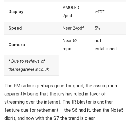
AMOLED
Display
>4%*
7psd
Speed
Near 24pdf
5%
Near 52
not
Camera
mpx
established
* Due to reviews of
themegareview.co.uk
The FM radio is perhaps gone for good, the assumption
apparently being that the jury has ruled in favor of
streaming over the internet.
The IR blaster is another
feature
due for retirement – the S6 had it, then the Note5
didn’t, and now with the S7 the trend is clear.