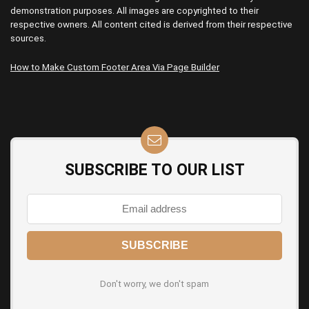
demonstration purposes. All images are copyrighted to their
respective owners. All content cited is derived from their respective
sources.
How to Make Custom Footer Area Via Page Builder
SUBSCRIBE TO OUR LIST
Don't worry, we don't spam