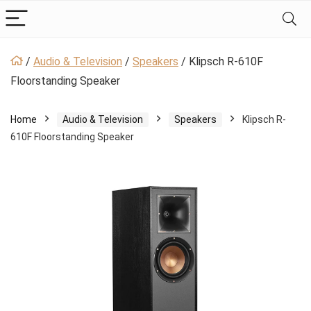
/
Audio & Television
/
Speakers
/
Klipsch R-610F
Floorstanding Speaker
Home
Audio & Television
Speakers
Klipsch R-
610F Floorstanding Speaker