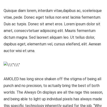
Quisque diam lorem, interdum vitae,dapibus ac, scelerisque
vitae, pede. Donec eget tellus non erat lacinia fermentum.
Duis ac turpis. Donec sit amet eros. Lorem ipsum dolor sit
amet, consecvtetuer adipiscing elit. Mauris fermentum
dictum magna. Sed laoreet aliquam leo. Ut tellus dolor,
dapibus eget, elementum vel, cursus eleifend, elit. Aenean
auctor wisi et urna.
AMOLED has long since shaken off the stigma of being all
punch and no precision, to actually bring the best of both
worlds. The Always On displays are all the rage this season,
and being able to light up individual pixels has always made
this specific technology inherently suited for the job. “Why