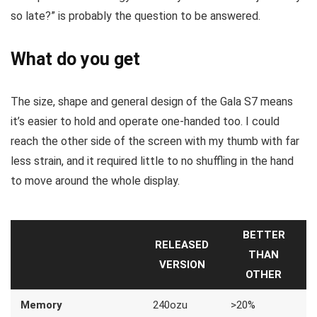
so late?” is probably the question to be answered.
What do you get
The size, shape and general design of the Gala S7 means
it’s easier to hold and operate one-handed too. I could
reach the other side of the screen with my thumb with far
less strain, and it required little to no shuffling in the hand
to move around the whole display.
BETTER
RELEASED
THAN
VERSION
OTHER
Memory
240ozu
>20%