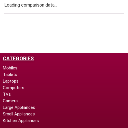
Loading comparison data...
CATEGORIES
Mobiles
Tablets
Laptops
Computers
TVs
Camera
Large Appliances
Small Appliances
Kitchen Appliances