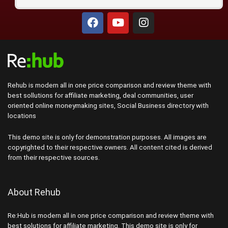
Rehub is modern all in one price comparison and review theme with
best sollutions for affiliate marketing, deal communities, user
oriented online moneymaking sites, Social Business directory with
locations
This demo site is only for demonstration purposes. All images are
copyrighted to their respective owners. All content cited is derived
from their respective sources.
About Rehub
Re:Hub is modern all in one price comparison and review theme with
best solutions for affiliate marketing. This demo site is only for