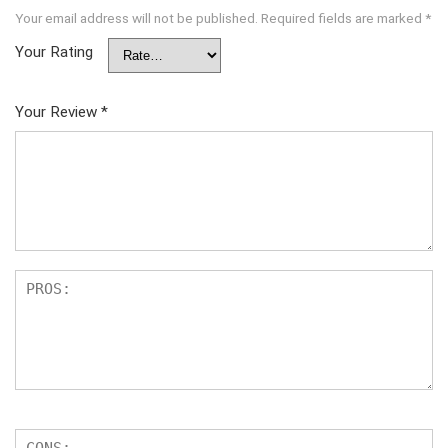
Your email address will not be published.
Required fields are marked
*
Your Rating
Your Review
*