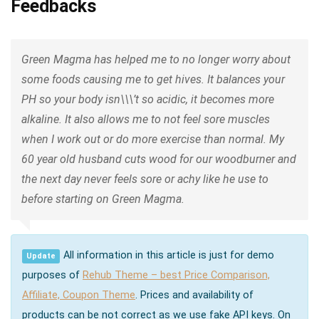
Feedbacks
Green Magma has helped me to no longer worry about
some foods causing me to get hives. It balances your
PH so your body isn\\\’t so acidic, it becomes more
alkaline. It also allows me to not feel sore muscles
when I work out or do more exercise than normal. My
60 year old husband cuts wood for our woodburner and
the next day never feels sore or achy like he use to
before starting on Green Magma.
All information in this article is just for demo
Update
purposes of
Rehub Theme – best Price Comparison,
Affiliate, Coupon Theme
. Prices and availability of
products can be not correct as we use fake API keys. On