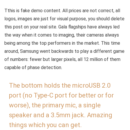
T
this is fake demo content. All prices are not correct, all
logos, images are just for visual purpose, you should delete
this post on your real site. Gala flagships have always led
the way when it comes to imaging, their cameras always
being among the top performers in the market. This time
around, Samsung went backwards to play a different game
of numbers: fewer but larger pixels, all 12 million of them
capable of phase detection.
The bottom holds the microUSB 2.0
port (no Type-C port for better or for
worse), the primary mic, a single
speaker and a 3.5mm jack. Amazing
things which you can get.