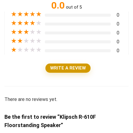
0.0
out of 5
★
★
★
★
★
0
★
★
★
★
★
0
★
★
★
★
★
0
★
★
★
★
★
0
★
★
★
★
★
0
WRITE A REVIEW
There are no reviews yet.
Be the first to review “Klipsch R-610F
Floorstanding Speaker”