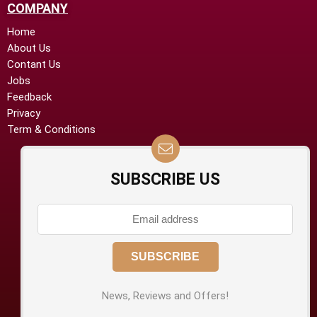
COMPANY
Home
About Us
Contant Us
Jobs
Feedback
Privacy
Term & Conditions
SUBSCRIBE US
News, Reviews and Offers!