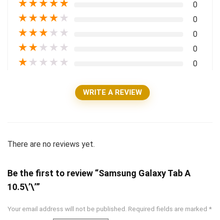
★
★
★
★
★
0
★
★
★
★
★
0
★
★
★
★
★
0
★
★
★
★
★
0
★
★
★
★
★
0
WRITE A REVIEW
There are no reviews yet.
Be the first to review “Samsung Galaxy Tab A
10.5\’\’”
Your email address will not be published.
Required fields are marked
*