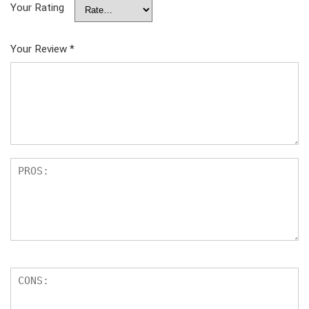
Your Rating
Your Review
*