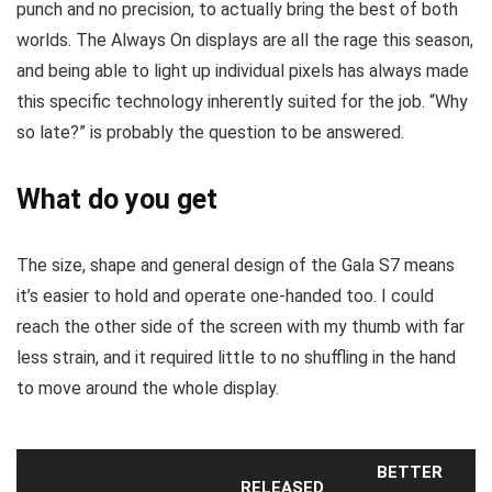
punch and no precision, to actually bring the best of both
worlds. The Always On displays are all the rage this season,
and being able to light up individual pixels has always made
this specific technology inherently suited for the job. “Why
so late?” is probably the question to be answered.
What do you get
The size, shape and general design of the Gala S7 means
it’s easier to hold and operate one-handed too. I could
reach the other side of the screen with my thumb with far
less strain, and it required little to no shuffling in the hand
to move around the whole display.
BETTER
RELEASED