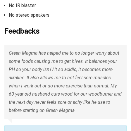
No IR blaster
No stereo speakers
Feedbacks
Green Magma has helped me to no longer worry about
some foods causing me to get hives. It balances your
PH so your body isn\\\’t so acidic, it becomes more
alkaline. It also allows me to not feel sore muscles
when I work out or do more exercise than normal. My
60 year old husband cuts wood for our woodburner and
the next day never feels sore or achy like he use to
before starting on Green Magma.