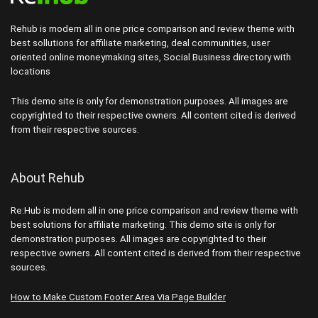
Rehub is modern all in one price comparison and review theme with
best sollutions for affiliate marketing, deal communities, user
oriented online moneymaking sites, Social Business directory with
locations
This demo site is only for demonstration purposes. All images are
copyrighted to their respective owners. All content cited is derived
from their respective sources.
About Rehub
Re:Hub is modern all in one price comparison and review theme with
best solutions for affiliate marketing. This demo site is only for
demonstration purposes. All images are copyrighted to their
respective owners. All content cited is derived from their respective
sources.
How to Make Custom Footer Area Via Page Builder