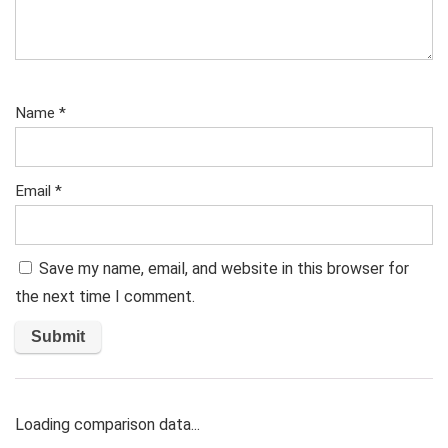
Name
*
Email
*
Save my name, email, and website in this browser for
the next time I comment.
Loading comparison data...