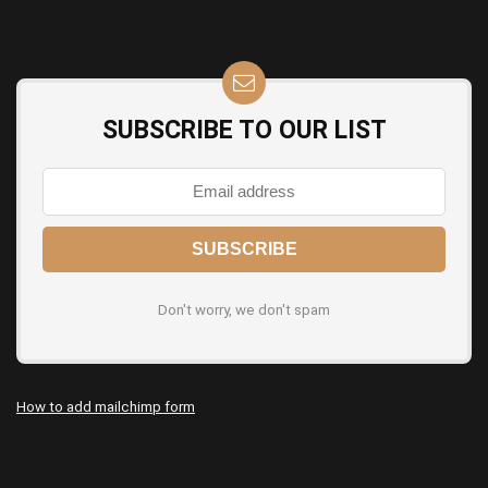
SUBSCRIBE TO OUR LIST
Don't worry, we don't spam
How to add mailchimp form