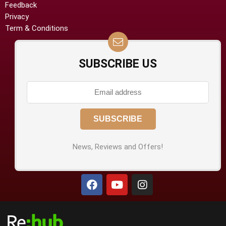
Feedback
Privacy
Term & Conditions
SUBSCRIBE US
News, Reviews and Offers!