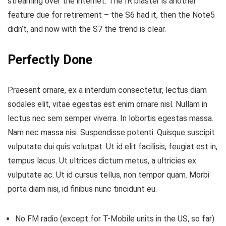
streaming over the internet.
The IR blaster is another
feature
due for retirement – the S6 had it, then the Note5
didn’t, and now with the S7 the trend is clear.
Perfectly Done
Praesent ornare, ex a interdum consectetur, lectus diam
sodales elit, vitae egestas est enim ornare nisl. Nullam in
lectus nec sem semper viverra. In lobortis egestas massa.
Nam nec massa nisi. Suspendisse potenti. Quisque suscipit
vulputate dui quis volutpat. Ut id elit facilisis, feugiat est in,
tempus lacus. Ut ultrices dictum metus, a ultricies ex
vulputate ac. Ut id cursus tellus, non tempor quam. Morbi
porta diam nisi, id finibus nunc tincidunt eu.
No FM radio (except for T-Mobile units in the US, so far)