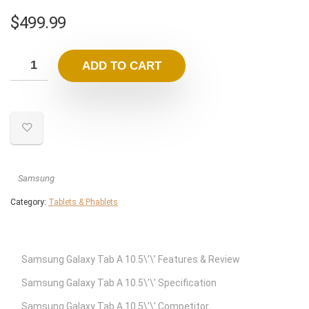
$
499.99
ADD TO CART
Samsung
Category:
Tablets & Phablets
Samsung Galaxy Tab A 10.5\’\’ Features & Review
Samsung Galaxy Tab A 10.5\’\’ Specification
Samsung Galaxy Tab A 10.5\’\’ Competitor