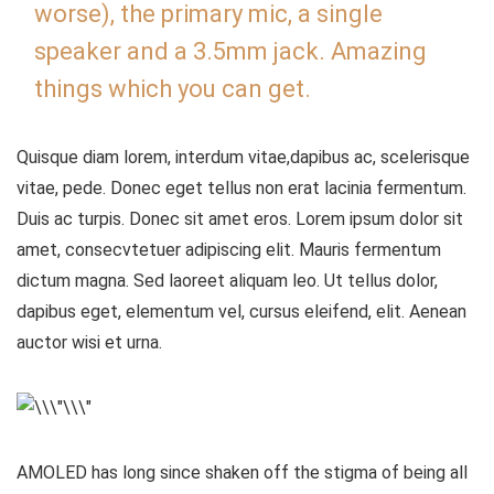
worse), the primary mic, a single
speaker and a 3.5mm jack. Amazing
things which you can get.
Quisque diam lorem, interdum vitae,dapibus ac, scelerisque
vitae, pede. Donec eget tellus non erat lacinia fermentum.
Duis ac turpis. Donec sit amet eros. Lorem ipsum dolor sit
amet, consecvtetuer adipiscing elit. Mauris fermentum
dictum magna. Sed laoreet aliquam leo. Ut tellus dolor,
dapibus eget, elementum vel, cursus eleifend, elit. Aenean
auctor wisi et urna.
AMOLED has long since shaken off the stigma of being all