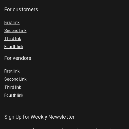
For customers
First link
Second Link
Third link
Fourth link
For vendors
First link
Second Link
Third link
Fourth link
Sign Up for Weekly Newsletter