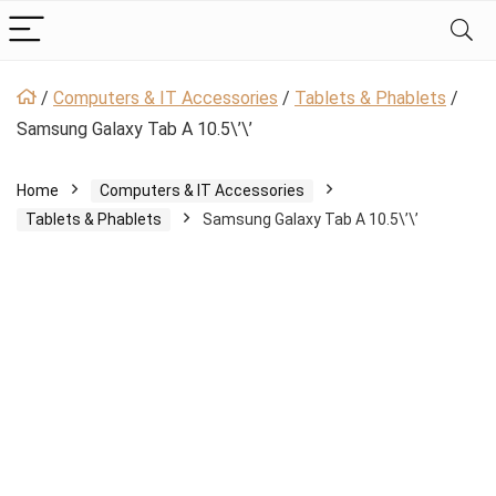
/
Computers & IT Accessories
/
Tablets & Phablets
/
Samsung Galaxy Tab A 10.5\’\’
Home
Computers & IT Accessories
Tablets & Phablets
Samsung Galaxy Tab A 10.5\’\’