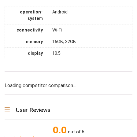
operation-
Android
system
connectivity
Wi-Fi
memory
16GB, 32GB
display
10.5
Loading competitor comparison...
User Reviews
0.0
out of 5