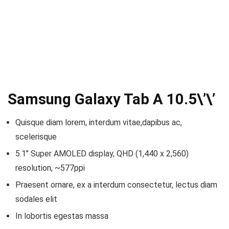
Samsung Galaxy Tab A 10.5\’\’
Quisque diam lorem, interdum vitae,dapibus ac,
scelerisque
5.1″ Super AMOLED display, QHD (1,440 x 2,560)
resolution, ~577ppi
Praesent ornare, ex a interdum consectetur, lectus diam
sodales elit
In lobortis egestas massa