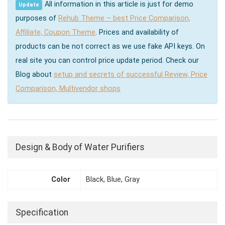
All information in this article is just for demo
Update
purposes of
Rehub Theme – best Price Comparison,
Affiliate, Coupon Theme
. Prices and availability of
products can be not correct as we use fake API keys. On
real site you can control price update period. Check our
Blog about
setup and secrets of successful Review, Price
Comparison, Multivendor shops
Design & Body of Water Purifiers
Color
Black, Blue, Gray
Specification