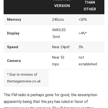
THAN
VERSION
OTHER
Memory
240ozu
>20%
AMOLED
Display
>4%*
7psd
Speed
Near 24pdf
5%
Near 52
not
Camera
mpx
established
* Due to reviews of
themegareview.co.uk
The FM radio is perhaps gone for good, the assumption
apparently being that the jury has ruled in favor of