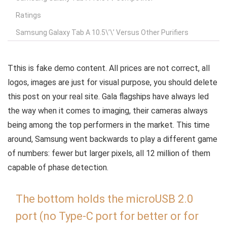
Ratings
Samsung Galaxy Tab A 10.5\’\’ Versus Other Purifiers
T
this is fake demo content. All prices are not correct, all
logos, images are just for visual purpose, you should delete
this post on your real site. Gala flagships have always led
the way when it comes to imaging, their cameras always
being among the top performers in the market. This time
around, Samsung went backwards to play a different game
of numbers: fewer but larger pixels, all 12 million of them
capable of phase detection.
The bottom holds the microUSB 2.0
port (no Type-C port for better or for