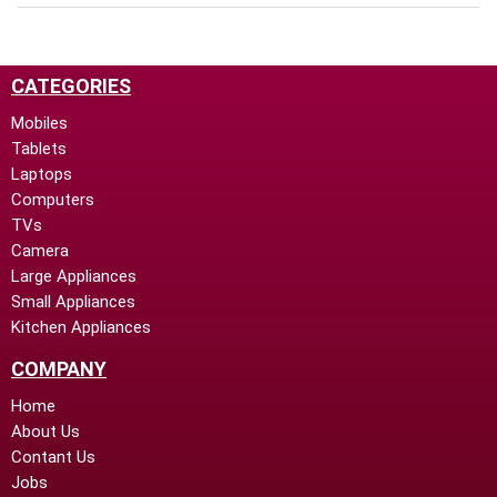
CATEGORIES
Mobiles
Tablets
Laptops
Computers
TVs
Camera
Large Appliances
Small Appliances
Kitchen Appliances
COMPANY
Home
About Us
Contant Us
Jobs